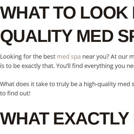
WHAT TO LOOK 
QUALITY MED S
Looking for the best
med spa
near you? At our me
is to be exactly that. You’ll find everything you 
What does it take to truly be a high-quality med
to find out!
WHAT EXACTLY 