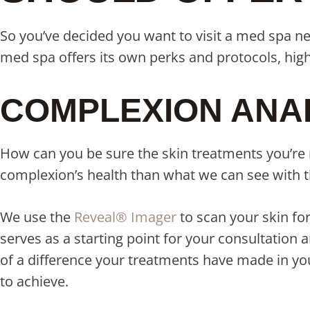
So you’ve decided you want to visit a med spa n
med spa offers its own perks and protocols, hig
COMPLEXION ANA
How can you be sure the skin treatments you’re r
complexion’s health than what we can see with 
We use the
Reveal® Imager
to scan your skin fo
serves as a starting point for your consultatio
of a difference your treatments have made in your
to achieve.