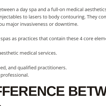
tween a day spa and a full-on medical aesthetics 
injectables to lasers to body contouring. They c
 you major invasiveness or downtime.
pas as practices that contain these 4 core elem
 aesthetic medical services.
d, and qualified practitioners.
 professional.
IFFERENCE BETW