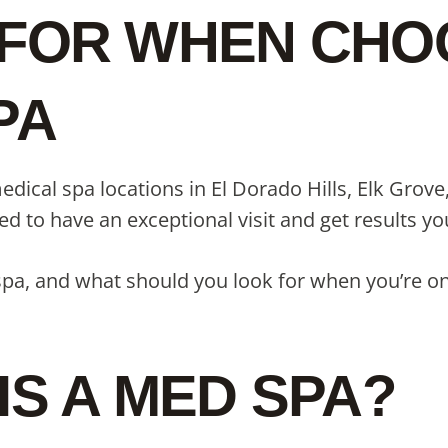
FOR WHEN CHOO
PA
dical spa locations in El Dorado Hills, Elk Grov
need to have an exceptional visit and get results 
 spa, and what should you look for when you’re on
IS A MED SPA?