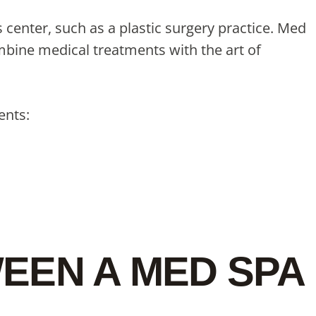
center, such as a plastic surgery practice. Med
ombine medical treatments with the art of
ents:
EEN A MED SPA