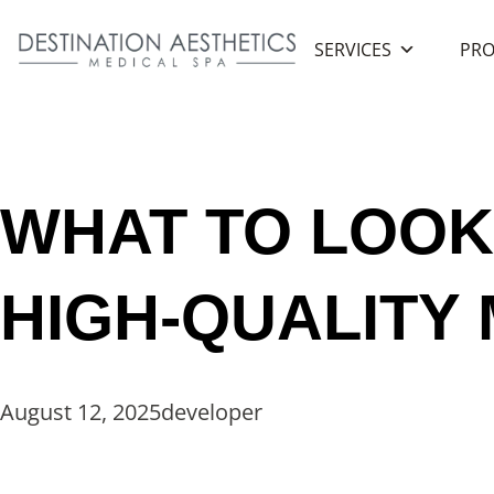
SERVICES
PRO
Home
/
Blog
/
What To Look for When Choosing a High-Qu
WHAT TO LOOK
HIGH-QUALITY
August 12, 2025
developer