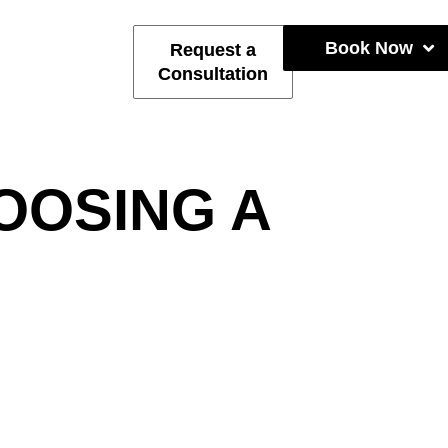
Book Now
Request a
Consultation
OOSING A