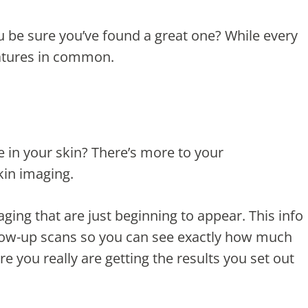
u be sure you’ve found a great one? While every
eatures in common.
e in your skin? There’s more to your
kin imaging.
ing that are just beginning to appear. This info
ollow-up scans so you can see exactly how much
e you really are getting the results you set out