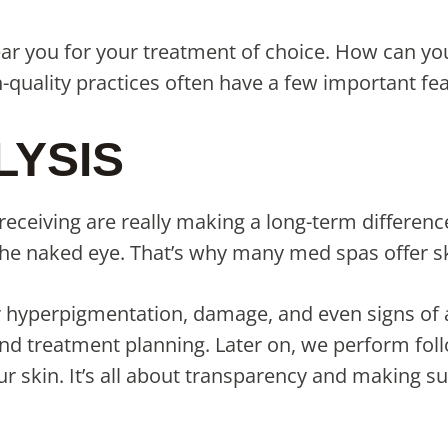
ear you for your treatment of choice. How can yo
h-quality practices often have a few important f
LYSIS
eceiving are really making a long-term differenc
the naked eye. That’s why many med spas offer s
r hyperpigmentation, damage, and even signs of ag
n and treatment planning. Later on, we perform f
 skin. It’s all about transparency and making sur