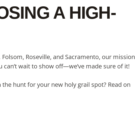
SING A HIGH-
e, Folsom, Roseville, and Sacramento, our mission
you can’t wait to show off—we’ve made sure of it!
 the hunt for your new holy grail spot? Read on