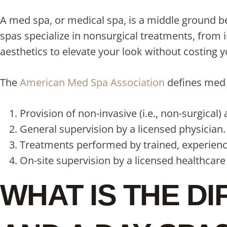
A med spa, or medical spa, is a middle ground be
spas specialize in nonsurgical treatments, from 
aesthetics to elevate your look without costing
The
American Med Spa Association
defines med s
Provision of non-invasive (i.e., non-surgical)
General supervision by a licensed physician.
Treatments performed by trained, experience
On-site supervision by a licensed healthcare
WHAT IS THE D