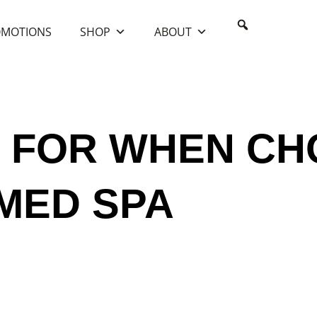
MOTIONS
SHOP
ABOUT
ality Med Spa
 FOR WHEN CH
 MED SPA