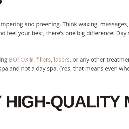
?
 pampering and preening. Think waxing, massages,
 feel your best, there’s one big difference: Day 
ting
BOTOX®
,
fillers
,
lasers
, or any other treatme
pa and not a day spa. (Yes, that means even when
Y HIGH-QUALITY