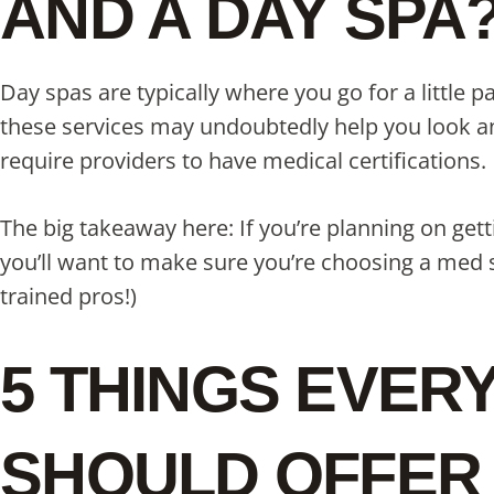
AND A DAY SPA
Day spas are typically where you go for a little
these services may undoubtedly help you look and
require providers to have medical certifications.
The big takeaway here: If you’re planning on get
you’ll want to make sure you’re choosing a med s
trained pros!)
5 THINGS EVER
SHOULD OFFER