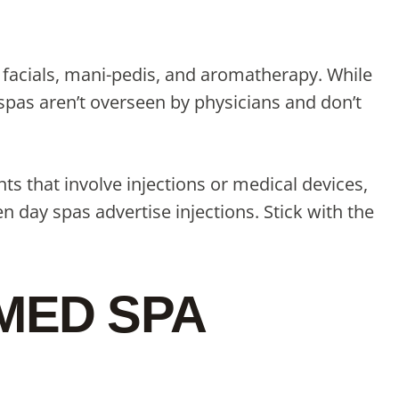
 facials, mani-pedis, and aromatherapy. While
spas aren’t overseen by physicians and don’t
nts that involve injections or medical devices,
 day spas advertise injections. Stick with the
 MED SPA