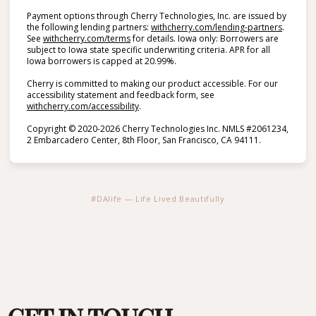
Payment options through Cherry Technologies, Inc. are issued by
(opens i
the following lending partners:
withcherry.com/lending-partners
.
(opens in new tab)
See
withcherry.com/terms
for details. Iowa only: Borrowers are
subject to Iowa state specific underwriting criteria. APR for all
Iowa borrowers is capped at 20.99%.
Cherry is committed to making our product accessible. For our
accessibility statement and feedback form, see
(opens in new tab)
withcherry.com/accessibility
.
Copyright © 2020-2026 Cherry Technologies Inc. NMLS #2061234,
2 Embarcadero Center, 8th Floor, San Francisco, CA 94111.
#DAlife — Life Lived Beautifully