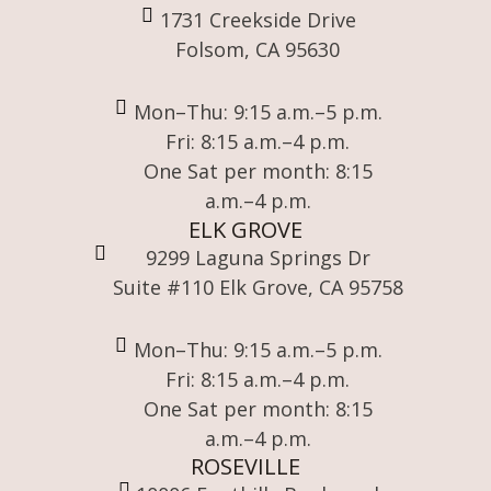
1731 Creekside Drive
Folsom, CA 95630
Mon–Thu: 9:15 a.m.–5 p.m.
Fri: 8:15 a.m.–4 p.m.
One Sat per month: 8:15
a.m.–4 p.m.
ELK GROVE
9299 Laguna Springs Dr
Suite #110 Elk Grove, CA 95758
Mon–Thu: 9:15 a.m.–5 p.m.
Fri: 8:15 a.m.–4 p.m.
One Sat per month: 8:15
a.m.–4 p.m.
ROSEVILLE