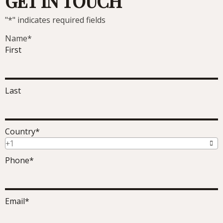
GET IN TOUCH
"
*
" indicates required fields
Name
*
First
Last
Country
*
+1
Phone
*
Email
*