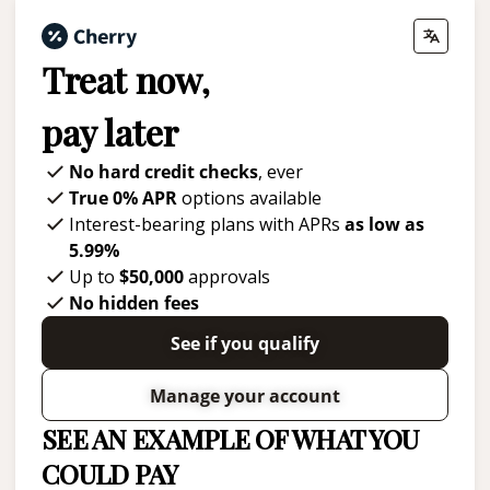
Treat now,
pay later
No hard credit checks
, ever
True 0% APR
options available
Interest-bearing plans with APRs
as low as
5.99%
Up to
$50,000
approvals
No hidden fees
See if you qualify
Manage your account
SEE AN EXAMPLE OF WHAT YOU
COULD PAY