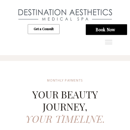
Get a Consult
Book Now
MONTHLY PAYMENTS
YOUR BEAUTY
JOURNEY,
YOUR TIMELINE.