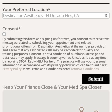
Your Preferred Location
*
Destination Aesthetics - El Dorado Hills, CA
Consent
*
By submitting this form and signing up for texts, you consent to receive text
messages related to scheduling your appointment and related
promotional offers from Destination Aesthetics at the number provided,
and agree that any associated calls may be recorded for quality and
training purposes. Consent is not a condition of purchase. Message and
data rates may apply. Message frequency varies. Unsubscribe at any time
by replying STOP. Reply HELP for help. The practice will use your personal
information in accordance with its privacy policy which can be found here:
Privacy Policy
. View Terms and Conditions here:
Terms & Conditions
.
Submit
Keep Your Friends Close & Your Med Spa Closer