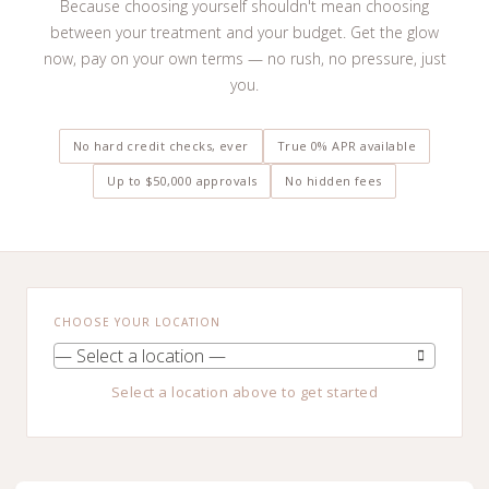
Because choosing yourself shouldn't mean choosing
between your treatment and your budget. Get the glow
now, pay on your own terms — no rush, no pressure, just
you.
No hard credit checks, ever
True 0% APR available
Up to $50,000 approvals
No hidden fees
CHOOSE YOUR LOCATION
— Select a location —
Select a location above to get started