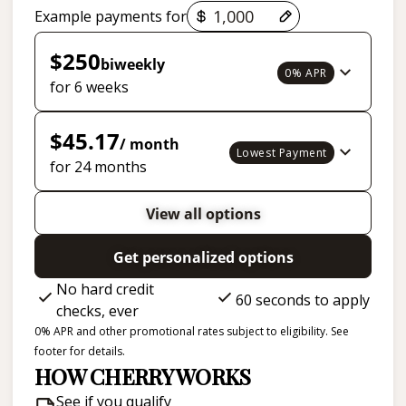
Payment options loaded
Example payments for
$250
biweekly
0% APR
for 6 weeks
$45.17
/ month
Lowest Payment
for 24 months
View all options
Get personalized options
No hard credit
60 seconds to apply
checks, ever
0% APR and other promotional rates subject to eligibility. See
footer for details.
HOW CHERRY WORKS
See if you qualify