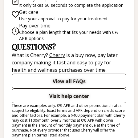
It only takes 60 seconds to complete the application
Get care
Use your approval to pay for your treatment
Pay over time
Choose a plan length that fits your needs with 0%
APR options
QUESTIONS?
(opens in new tab)
What is Cherry?
Cherry
is a buy now, pay later
company making it fast and easy to pay for
health and wellness purchases over time.
View all FAQs
Visit help center
These are examples only. 0% APR and other promotional rates
subject to eligibility. Exact terms and APR depend on credit score
and other factors. For example, a $400 payment plan with Cherry
may cost $100/month over 3 months at 0% APR with down
payment in the amount of monthly payment due at the time of
purchase. Not every provider that uses Cherry will offer the
payment plan terms listed above.