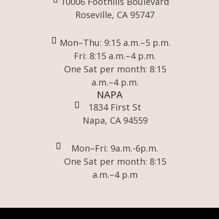
10006 Foothills Boulevard
Roseville, CA 95747
Mon–Thu: 9:15 a.m.–5 p.m.
Fri: 8:15 a.m.–4 p.m.
One Sat per month: 8:15
a.m.–4 p.m.
NAPA
1834 First St
Napa, CA 94559
Mon–Fri: 9a.m.-6p.m.
One Sat per month: 8:15
a.m.–4 p.m