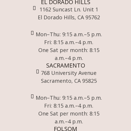
EL DORADO HILLS
1162 Suncast Ln. Unit 1
El Dorado Hills, CA 95762
Mon–Thu: 9:15 a.m.–5 p.m.
Fri: 8:15 a.m.–4 p.m.
One Sat per month: 8:15
a.m.–4 p.m.
SACRAMENTO
768 University Avenue
Sacramento, CA 95825
Mon–Thu: 9:15 a.m.–5 p.m.
Fri: 8:15 a.m.–4 p.m.
One Sat per month: 8:15
a.m.–4 p.m.
FOLSOM