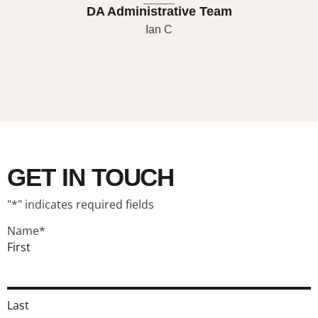
DA Administrative Team
Ian C
GET IN TOUCH
"
*
" indicates required fields
Name
*
First
Last