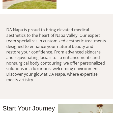
DA Napa is proud to bring elevated medical
aesthetics to the heart of Napa Valley. Our expert
team specializes in customized aesthetic treatments
designed to enhance your natural beauty and
restore your confidence. From advanced skincare
and rejuvenating facials to lip enhancements and
nonsurgical body contouring, we offer personalized
solutions in a luxurious, welcoming environment.
Discover your glow at DA Napa, where expertise
meets artistry.
Start Your Journey