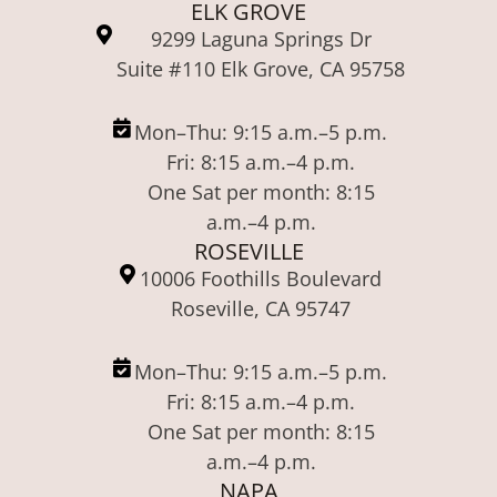
ELK GROVE
9299 Laguna Springs Dr
Suite #110 Elk Grove, CA 95758
Mon–Thu: 9:15 a.m.–5 p.m.
Fri: 8:15 a.m.–4 p.m.
One Sat per month: 8:15
a.m.–4 p.m.
ROSEVILLE
10006 Foothills Boulevard
Roseville, CA 95747
Mon–Thu: 9:15 a.m.–5 p.m.
Fri: 8:15 a.m.–4 p.m.
One Sat per month: 8:15
a.m.–4 p.m.
NAPA