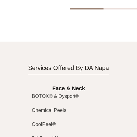
Services Offered By DA Napa
Face & Neck
BOTOX® & Dysport®
Chemical Peels
CoolPeel®