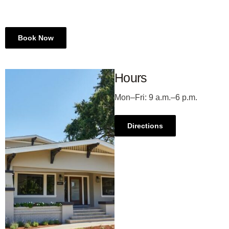
Book Now
Hours
Mon–Fri
: 9 a.m.–6 p.m.
Directions