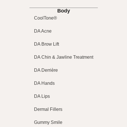
Body
CoolTone®
DA Acne
DA Brow Lift
DA Chin & Jawline Treatment
DA Derrière
DA Hands
DA Lips
Dermal Fillers
Gummy Smile