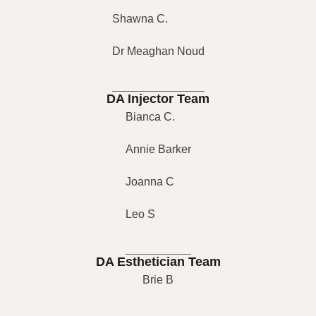
Shawna C.
Dr Meaghan Noud
DA Injector Team
Bianca C.
Annie Barker
Joanna C
Leo S
DA Esthetician Team
Brie B