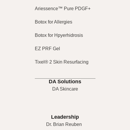
Ariessence™ Pure PDGF+
Botox for Allergies
Botox for Hpyerhidrosis
EZ PRF Gel
Tixel® 2 Skin Resurfacing
DA Solutions
DA Skincare
Leadership
Dr. Brian Reuben