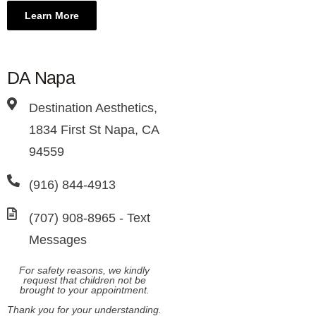
Learn More
DA Napa
Destination Aesthetics,
1834 First St Napa, CA
94559
(916) 844-4913
(707) 908-8965​ - Text
Messages
For safety reasons, we kindly
request that children not be
brought to your appointment.
Thank you for your understanding.