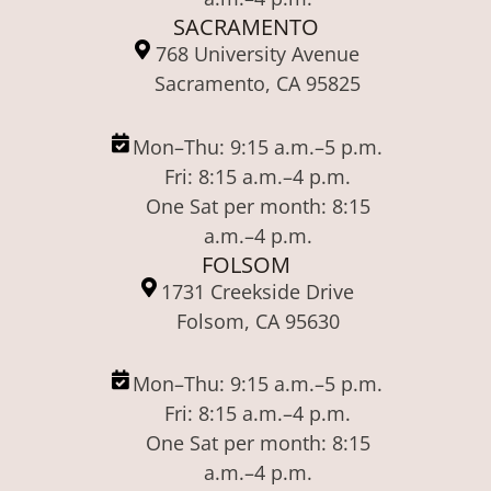
SACRAMENTO
768 University Avenue
Sacramento, CA 95825
Mon–Thu: 9:15 a.m.–5 p.m.
Fri: 8:15 a.m.–4 p.m.
One Sat per month: 8:15
a.m.–4 p.m.
FOLSOM
1731 Creekside Drive
Folsom, CA 95630
Mon–Thu: 9:15 a.m.–5 p.m.
Fri: 8:15 a.m.–4 p.m.
One Sat per month: 8:15
a.m.–4 p.m.