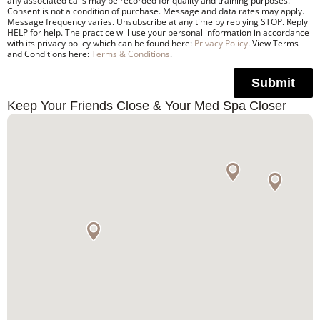
any associated calls may be recorded for quality and training purposes.
Consent is not a condition of purchase. Message and data rates may apply.
Message frequency varies. Unsubscribe at any time by replying STOP. Reply
HELP for help. The practice will use your personal information in accordance
with its privacy policy which can be found here:
Privacy Policy
. View Terms
and Conditions here:
Terms & Conditions
.
Submit
Keep Your Friends Close & Your Med Spa Closer