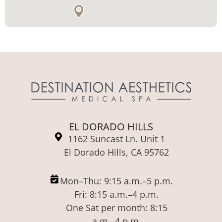
EL DORADO HILLS
1162 Suncast Ln. Unit 1
El Dorado Hills, CA 95762
Mon–Thu: 9:15 a.m.–5 p.m.
Fri: 8:15 a.m.–4 p.m.
One Sat per month: 8:15
a.m.–4 p.m.