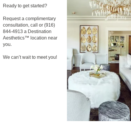
Ready to get started?
Request a complimentary
consultation, call or (916)
844-4913 a Destination
Aesthetics™ location near
you.
We can’t wait to meet you!