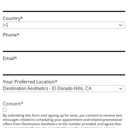
Country
*
+1
Phone
*
Email
*
Your Preferred Location
*
Destination Aesthetics - El Dorado Hills, CA
Consent
*
By submitting this form and signing up for texts, you consent to receive text
messages related to scheduling your appointment and related promotional
offers from Destination Aesthetics at the number provided, and agree that