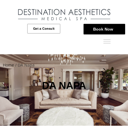
Get a Consult
Book Now
Home
/
DA Napa
DA NAPA