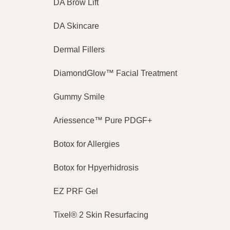
DA Brow Lift
DA Skincare
Dermal Fillers
DiamondGlow™ Facial Treatment
Gummy Smile
Ariessence™ Pure PDGF+
Botox for Allergies
Botox for Hpyerhidrosis
EZ PRF Gel
Tixel® 2 Skin Resurfacing