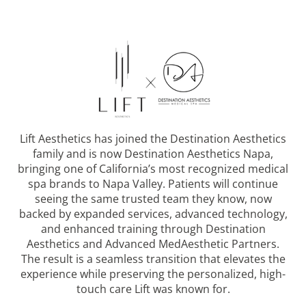
Lift Aesthetics has joined the Destination Aesthetics
family and is now Destination Aesthetics Napa,
bringing one of California’s most recognized medical
spa brands to Napa Valley. Patients will continue
seeing the same trusted team they know, now
backed by expanded services, advanced technology,
and enhanced training through Destination
Aesthetics and Advanced MedAesthetic Partners.
The result is a seamless transition that elevates the
experience while preserving the personalized, high-
touch care Lift was known for.