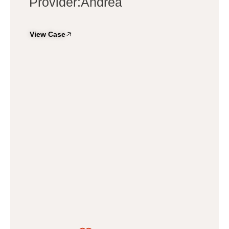
Provider:Andrea
View Case