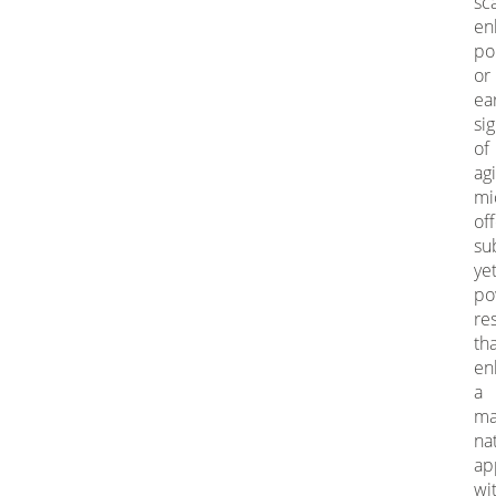
sca
en
po
or
ea
si
of
agi
mi
of
su
ye
po
re
th
en
a
ma
na
ap
wi