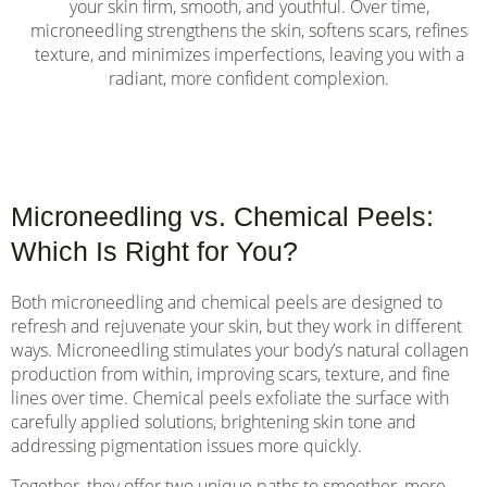
your skin firm, smooth, and youthful. Over time,
microneedling strengthens the skin, softens scars, refines
texture, and minimizes imperfections, leaving you with a
radiant, more confident complexion.
Microneedling vs. Chemical Peels:
Which Is Right for You?
Both microneedling and chemical peels are designed to
refresh and rejuvenate your skin, but they work in different
ways. Microneedling stimulates your body’s natural collagen
production from within, improving scars, texture, and fine
lines over time. Chemical peels exfoliate the surface with
carefully applied solutions, brightening skin tone and
addressing pigmentation issues more quickly.
Together, they offer two unique paths to smoother, more