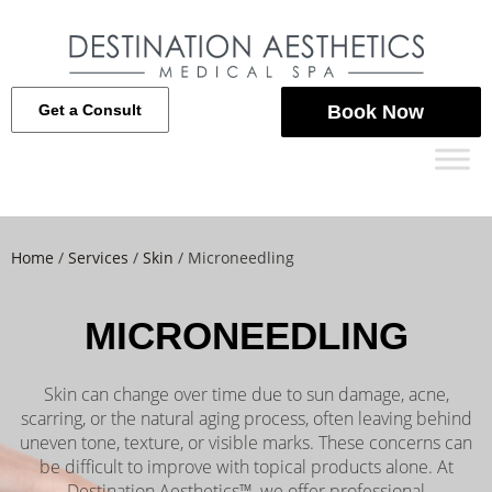
Get a Consult
Book Now
Home
/
Services
/
Skin
/
Microneedling
MICRONEEDLING
Skin can change over time due to sun damage, acne,
scarring, or the natural aging process, often leaving behind
uneven tone, texture, or visible marks. These concerns can
be difficult to improve with topical products alone. At
Destination Aesthetics™, we offer professional