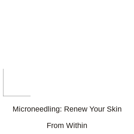
Microneedling: Renew Your Skin
From Within