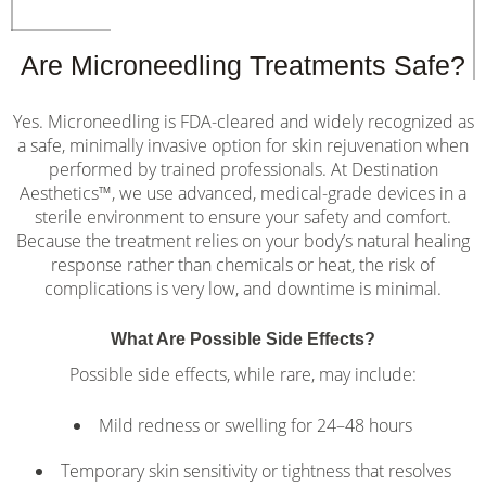
Are Microneedling Treatments Safe?
Yes. Microneedling is FDA-cleared and widely recognized as
a safe, minimally invasive option for skin rejuvenation when
performed by trained professionals. At Destination
Aesthetics™, we use advanced, medical-grade devices in a
sterile environment to ensure your safety and comfort.
Because the treatment relies on your body’s natural healing
response rather than chemicals or heat, the risk of
complications is very low, and downtime is minimal.
What Are Possible Side Effects?
Possible side effects, while rare, may include:
Mild redness or swelling for 24–48 hours
Temporary skin sensitivity or tightness that resolves