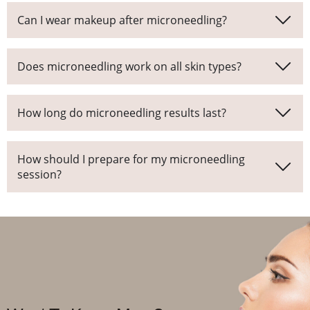
Can I wear makeup after microneedling?
Does microneedling work on all skin types?
How long do microneedling results last?
How should I prepare for my microneedling
session?