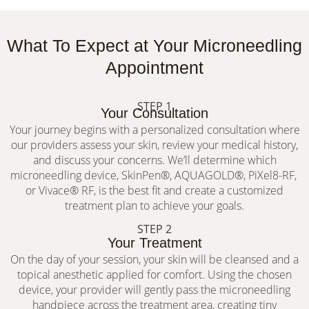
What To Expect at Your Microneedling
Appointment
STEP 1
Your Consultation
Your journey begins with a personalized consultation where
our providers assess your skin, review your medical history,
and discuss your concerns. We’ll determine which
microneedling device, SkinPen®, AQUAGOLD®, PiXel8-RF,
or Vivace® RF, is the best fit and create a customized
treatment plan to achieve your goals.
STEP 2
Your Treatment
On the day of your session, your skin will be cleansed and a
topical anesthetic applied for comfort. Using the chosen
device, your provider will gently pass the microneedling
handpiece across the treatment area, creating tiny