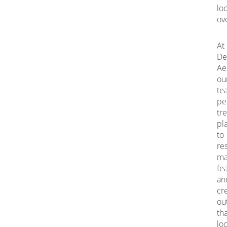
lo
ov
At
De
Ae
ou
te
pe
tr
pl
to
re
ma
fe
an
cr
ou
th
lo