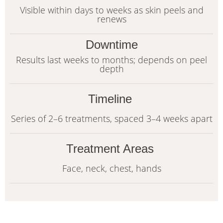
Visible within days to weeks as skin peels and
renews
Downtime
Results last weeks to months; depends on peel
depth
Timeline
Series of 2–6 treatments, spaced 3–4 weeks apart
Treatment Areas
Face, neck, chest, hands