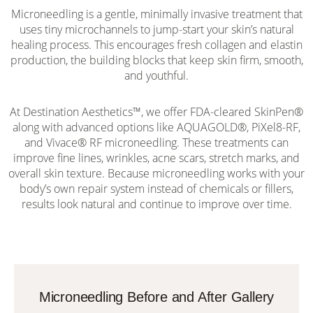
Microneedling is a gentle, minimally invasive treatment that
uses tiny microchannels to jump-start your skin’s natural
healing process. This encourages fresh collagen and elastin
production, the building blocks that keep skin firm, smooth,
and youthful.
At Destination Aesthetics™, we offer FDA-cleared SkinPen®
along with advanced options like AQUAGOLD®, PiXel8-RF,
and Vivace® RF microneedling. These treatments can
improve fine lines, wrinkles, acne scars, stretch marks, and
overall skin texture. Because microneedling works with your
body’s own repair system instead of chemicals or fillers,
results look natural and continue to improve over time.
Microneedling Before and After Gallery