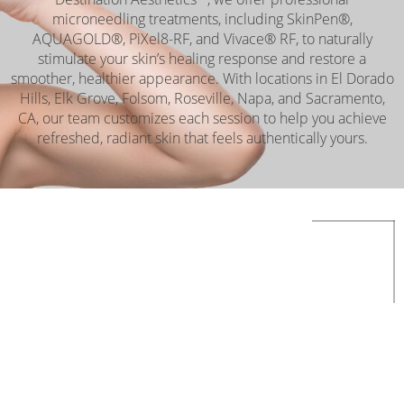
microneedling treatments, including SkinPen®,
AQUAGOLD®, PiXel8-RF, and Vivace® RF, to naturally
stimulate your skin’s healing response and restore a
smoother, healthier appearance. With locations in El Dorado
Hills, Elk Grove, Folsom, Roseville, Napa, and Sacramento,
CA, our team customizes each session to help you achieve
refreshed, radiant skin that feels authentically yours.