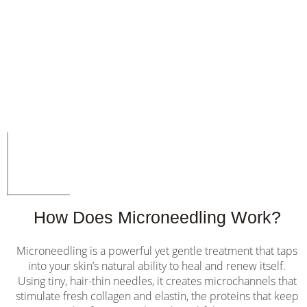
How Does Microneedling Work?
Microneedling is a powerful yet gentle treatment that taps
into your skin’s natural ability to heal and renew itself.
Using tiny, hair-thin needles, it creates microchannels that
stimulate fresh collagen and elastin, the proteins that keep