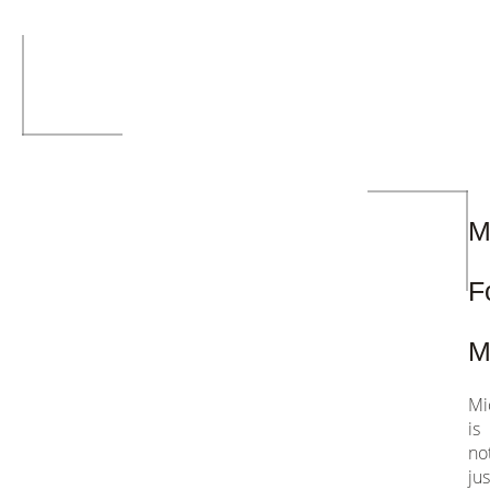
ch
M
F
M
Mi
is
no
jus