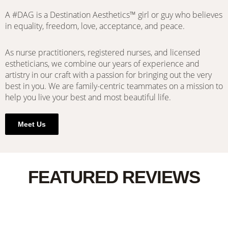
A #DAG is a Destination Aesthetics™ girl or guy who believes
in equality, freedom, love, acceptance, and peace.
As nurse practitioners, registered nurses, and licensed
estheticians, we combine our years of experience and
artistry in our craft with a passion for bringing out the very
best in you. We are family-centric teammates on a mission to
help you live your best and most beautiful life.
Meet Us
FEATURED REVIEWS