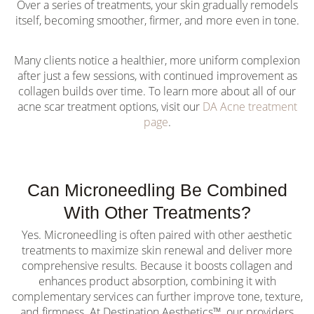
Over a series of treatments, your skin gradually remodels
itself, becoming smoother, firmer, and more even in tone.
Many clients notice a healthier, more uniform complexion
after just a few sessions, with continued improvement as
collagen builds over time. To learn more about all of our
acne scar treatment options, visit our
DA Acne treatment
page
.
Can Microneedling Be Combined
With Other Treatments?
Yes. Microneedling is often paired with other aesthetic
treatments to maximize skin renewal and deliver more
comprehensive results. Because it boosts collagen and
enhances product absorption, combining it with
complementary services can further improve tone, texture,
and firmness. At Destination Aesthetics™, our providers