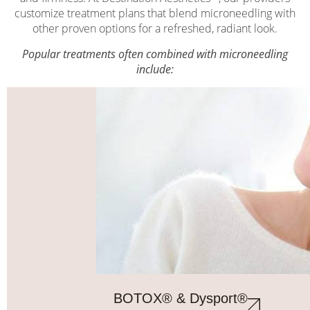
customize treatment plans that blend microneedling with
other proven options for a refreshed, radiant look.
Popular treatments often combined with microneedling
include:
BOTOX® & Dysport®