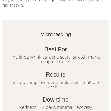
radiant skin.
Microneedling
Best For
Fine lines, wrinkles, acne scars, stretch marks,
rough texture
Results
Gradual improvement; builds with multiple
sessions
Downtime
Redness 1–2 days, minimal recovery