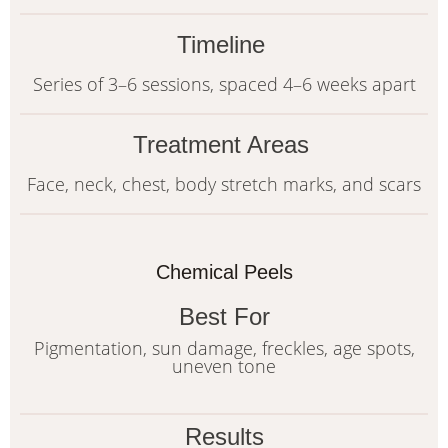
Timeline
Series of 3–6 sessions, spaced 4–6 weeks apart
Treatment Areas
Face, neck, chest, body stretch marks, and scars
Chemical Peels
Best For
Pigmentation, sun damage, freckles, age spots,
uneven tone
Results