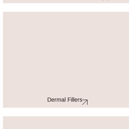
Dermal Fillers