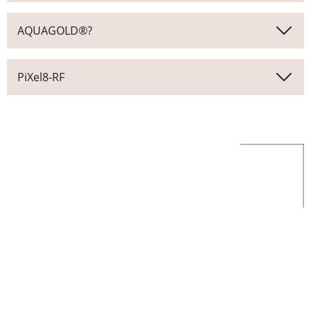
AQUAGOLD®?
PiXel8-RF