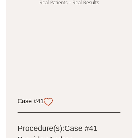
Real Patients – Real Results
Case #41
Procedure(s):Case #41