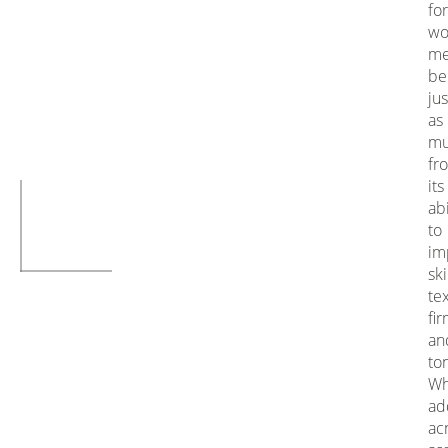
for
wo
m
be
jus
as
mu
fr
its
abi
to
im
sk
te
fi
an
to
Wh
ad
ac