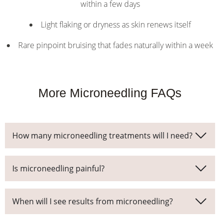
within a few days
Light flaking or dryness as skin renews itself
Rare pinpoint bruising that fades naturally within a week
More Microneedling FAQs
How many microneedling treatments will I need?
Is microneedling painful?
When will I see results from microneedling?