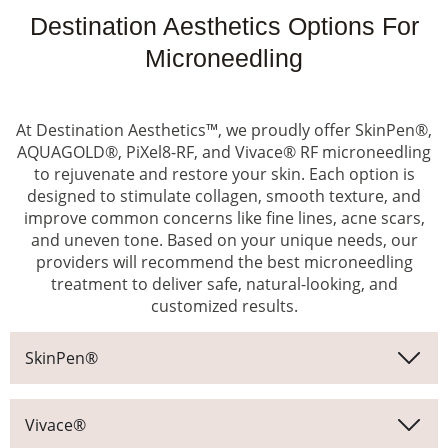
Destination Aesthetics Options For
Microneedling
At Destination Aesthetics™, we proudly offer SkinPen®,
AQUAGOLD®, PiXel8-RF, and Vivace® RF microneedling
to rejuvenate and restore your skin. Each option is
designed to stimulate collagen, smooth texture, and
improve common concerns like fine lines, acne scars,
and uneven tone. Based on your unique needs, our
providers will recommend the best microneedling
treatment to deliver safe, natural-looking, and
customized results.
SkinPen®
Vivace®