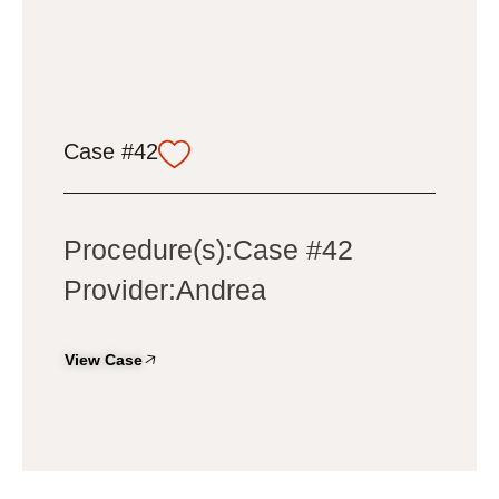
Case #42
Procedure(s):Case #42
Provider:Andrea
View Case