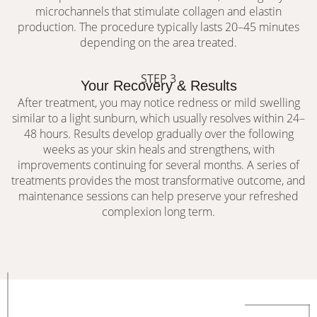
microchannels that stimulate collagen and elastin
production. The procedure typically lasts 20–45 minutes
depending on the area treated.
STEP 3
Your Recovery & Results
After treatment, you may notice redness or mild swelling
similar to a light sunburn, which usually resolves within 24–
48 hours. Results develop gradually over the following
weeks as your skin heals and strengthens, with
improvements continuing for several months. A series of
treatments provides the most transformative outcome, and
maintenance sessions can help preserve your refreshed
complexion long term.