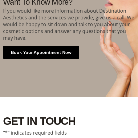
Want To Know More?
If you would like more information about Destination
Aesthetics and the services we provide, give us a call! We
would be happy to sit down and talk to you about your
cosmetic options and answer any questions that you
may have.
Book Your Appointment Now
GET IN TOUCH
"
*
" indicates required fields