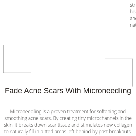
st
he
an
nat
Fade Acne Scars With Microneedling
Microneedling is a proven treatment for softening and
smoothing acne scars. By creating tiny microchannels in the
skin, it breaks down scar tissue and stimulates new collagen
to naturally fill in pitted areas left behind by past breakouts.