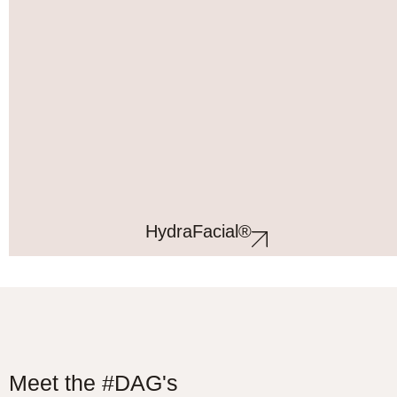
HydraFacial®
Meet the #DAG's