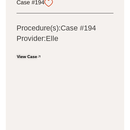
Case #194
Procedure(s):Case #194
Provider:Elle
View Case