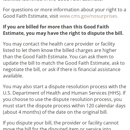
For questions or more information about your right to a
Good Faith Estimate, visit
www.cms.gov/nosurprises.
If you are billed for more than this Good Faith
Estimate, you may have the right to dispute the bill.
You may contact the health care provider or facility
listed to let them know the billed charges are higher
than the Good Faith Estimate. You can ask them to
update the bill to match the Good Faith Estimate, ask to
negotiate the bill, or ask if there is financial assistance
available.
You may also start a dispute resolution process with the
U.S. Department of Health and Human Services (HHS). If
you choose to use the dispute resolution process, you
must start the dispute process within 120 calendar days
(about 4 months) of the date on the original bill.
If you dispute your bill, the provider or facility cannot
move the bill for the disputed item or service into