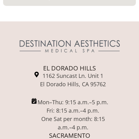
EL DORADO HILLS
1162 Suncast Ln. Unit 1
El Dorado Hills, CA 95762
Mon–Thu: 9:15 a.m.–5 p.m.
Fri: 8:15 a.m.–4 p.m.
One Sat per month: 8:15
a.m.–4 p.m.
SACRAMENTO