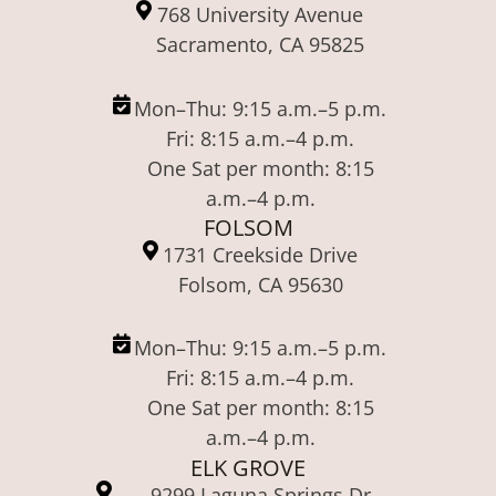
768 University Avenue
Sacramento, CA 95825
Mon–Thu: 9:15 a.m.–5 p.m.
Fri: 8:15 a.m.–4 p.m.
One Sat per month: 8:15
a.m.–4 p.m.
FOLSOM
1731 Creekside Drive
Folsom, CA 95630
Mon–Thu: 9:15 a.m.–5 p.m.
Fri: 8:15 a.m.–4 p.m.
One Sat per month: 8:15
a.m.–4 p.m.
ELK GROVE
9299 Laguna Springs Dr