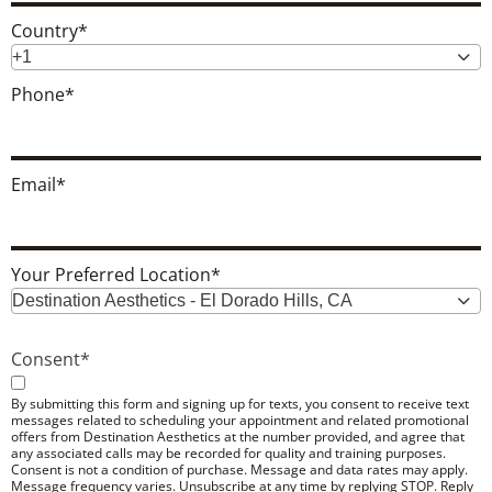
Country
*
+1
Phone
*
Email
*
Your Preferred Location
*
Destination Aesthetics - El Dorado Hills, CA
Consent
*
By submitting this form and signing up for texts, you consent to receive text
messages related to scheduling your appointment and related promotional
offers from Destination Aesthetics at the number provided, and agree that
any associated calls may be recorded for quality and training purposes.
Consent is not a condition of purchase. Message and data rates may apply.
Message frequency varies. Unsubscribe at any time by replying STOP. Reply