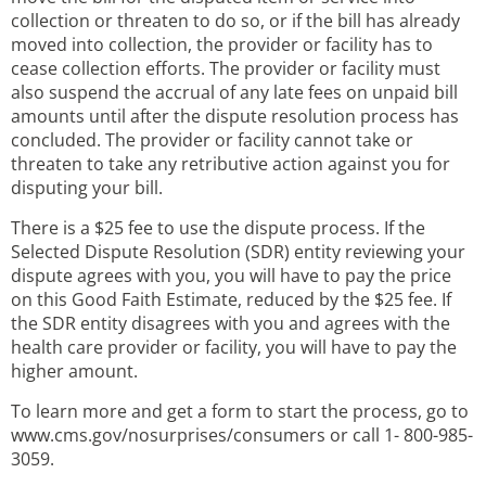
collection or threaten to do so, or if the bill has already
moved into collection, the provider or facility has to
cease collection efforts. The provider or facility must
also suspend the accrual of any late fees on unpaid bill
amounts until after the dispute resolution process has
concluded. The provider or facility cannot take or
threaten to take any retributive action against you for
disputing your bill.
There is a $25 fee to use the dispute process. If the
Selected Dispute Resolution (SDR) entity reviewing your
dispute agrees with you, you will have to pay the price
on this Good Faith Estimate, reduced by the $25 fee. If
the SDR entity disagrees with you and agrees with the
health care provider or facility, you will have to pay the
higher amount.
To learn more and get a form to start the process, go to
www.cms.gov/nosurprises/consumers or call 1- 800-985-
3059.