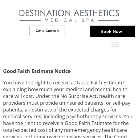
Get a Consult
Book Now
Good Faith Estimate Notice
You have the right to receive a “Good Faith Estimate”
explaining how much your medical and mental health
care will cost. Under the No Surprise Act, health care
providers must provide uninsured patients, or self-pay
patients, an estimate of the expected charges for
medical services, including psychotherapy services. You
have the right to receive a Good Faith Estimate for the
total expected cost of any non-emergency healthcare
services, including psychotherapy services. The Good