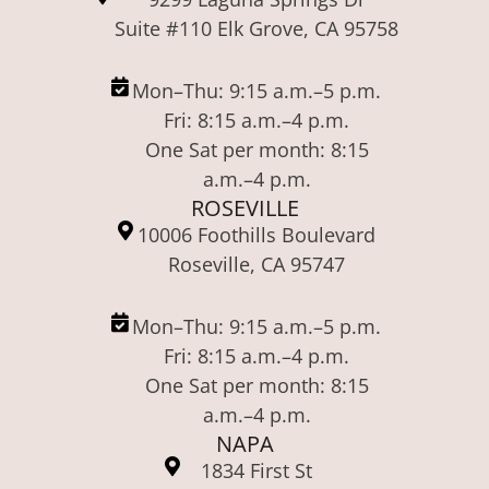
Suite #110 Elk Grove, CA 95758
Mon–Thu: 9:15 a.m.–5 p.m.
Fri: 8:15 a.m.–4 p.m.
One Sat per month: 8:15
a.m.–4 p.m.
ROSEVILLE
10006 Foothills Boulevard
Roseville, CA 95747
Mon–Thu: 9:15 a.m.–5 p.m.
Fri: 8:15 a.m.–4 p.m.
One Sat per month: 8:15
a.m.–4 p.m.
NAPA
1834 First St