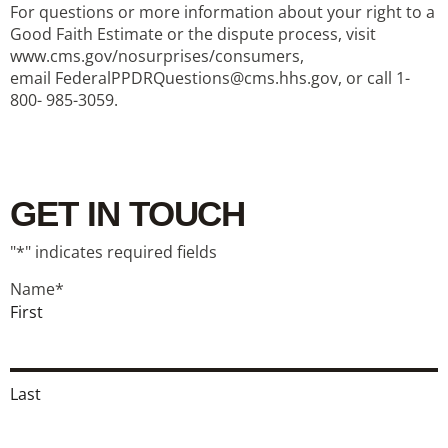
For questions or more information about your right to a
Good Faith Estimate or the dispute process, visit
www.cms.gov/nosurprises/consumers,
email FederalPPDRQuestions@cms.hhs.gov, or call 1-
800- 985-3059.
GET IN TOUCH
"
*
" indicates required fields
Name
*
First
Last