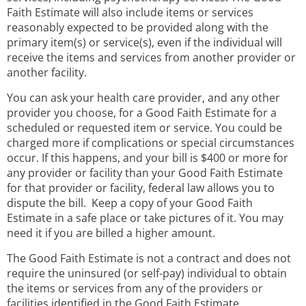
Faith Estimate will also include items or services
reasonably expected to be provided along with the
primary item(s) or service(s), even if the individual will
receive the items and services from another provider or
another facility.
You can ask your health care provider, and any other
provider you choose, for a Good Faith Estimate for a
scheduled or requested item or service. You could be
charged more if complications or special circumstances
occur. If this happens, and your bill is $400 or more for
any provider or facility than your Good Faith Estimate
for that provider or facility, federal law allows you to
dispute the bill. Keep a copy of your Good Faith
Estimate in a safe place or take pictures of it. You may
need it if you are billed a higher amount.
The Good Faith Estimate is not a contract and does not
require the uninsured (or self-pay) individual to obtain
the items or services from any of the providers or
facilities identified in the Good Faith Estimate.