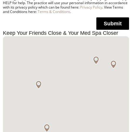
HELP for help. The practice will use your personal information in accordance
with its privacy policy which can be found here:
Privacy Policy
. View Terms
and Conditions here:
Terms & Conditions
.
Submit
Keep Your Friends Close & Your Med Spa Closer