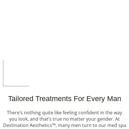
Tailored Treatments For Every Man
There’s nothing quite like feeling confident in the way
you look, and that’s true no matter your gender. At
Destination Aesthetics™, many men turn to our med spa