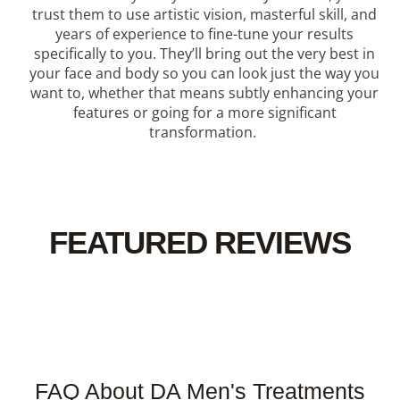
trust them to use artistic vision, masterful skill, and
years of experience to fine-tune your results
specifically to you. They’ll bring out the very best in
your face and body so you can look just the way you
want to, whether that means subtly enhancing your
features or going for a more significant
transformation.
FEATURED REVIEWS
FAQ About DA Men's Treatments