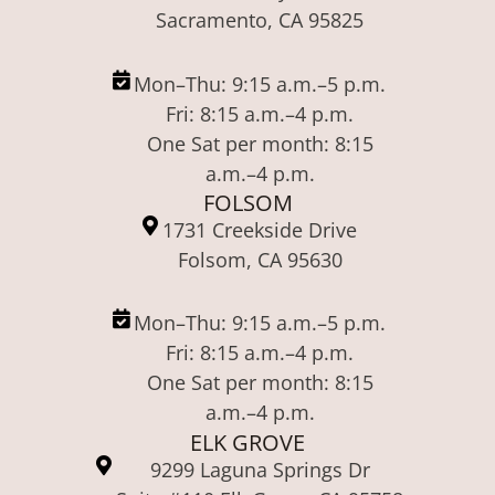
Sacramento, CA 95825
Mon–Thu: 9:15 a.m.–5 p.m.
Fri: 8:15 a.m.–4 p.m.
One Sat per month: 8:15
a.m.–4 p.m.
FOLSOM
1731 Creekside Drive
Folsom, CA 95630
Mon–Thu: 9:15 a.m.–5 p.m.
Fri: 8:15 a.m.–4 p.m.
One Sat per month: 8:15
a.m.–4 p.m.
ELK GROVE
9299 Laguna Springs Dr