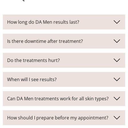
How long do DA Men results last?
Is there downtime after treatment?
Do the treatments hurt?
When will I see results?
Can DA Men treatments work for all skin types?
How should I prepare before my appointment?