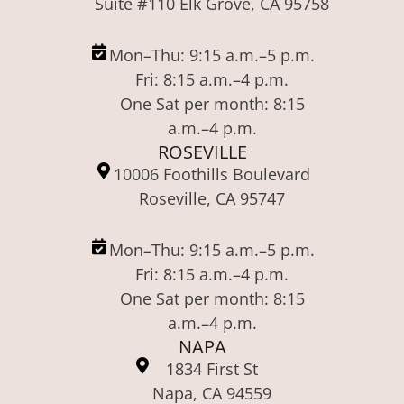
Suite #110 Elk Grove, CA 95758
Mon–Thu: 9:15 a.m.–5 p.m.
Fri: 8:15 a.m.–4 p.m.
One Sat per month: 8:15
a.m.–4 p.m.
ROSEVILLE
10006 Foothills Boulevard
Roseville, CA 95747
Mon–Thu: 9:15 a.m.–5 p.m.
Fri: 8:15 a.m.–4 p.m.
One Sat per month: 8:15
a.m.–4 p.m.
NAPA
1834 First St
Napa, CA 94559