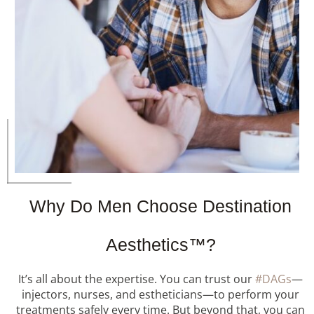
Why Do Men Choose Destination
Aesthetics™?
It’s all about the expertise. You can trust our
#DAGs
—
injectors, nurses, and estheticians—to perform your
treatments safely every time. But beyond that, you can