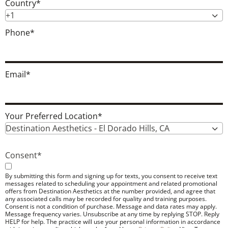
Country
*
+1
Phone
*
Email
*
Your Preferred Location
*
Destination Aesthetics - El Dorado Hills, CA
Consent
*
By submitting this form and signing up for texts, you consent to receive text
messages related to scheduling your appointment and related promotional
offers from Destination Aesthetics at the number provided, and agree that
any associated calls may be recorded for quality and training purposes.
Consent is not a condition of purchase. Message and data rates may apply.
Message frequency varies. Unsubscribe at any time by replying STOP. Reply
HELP for help. The practice will use your personal information in accordance