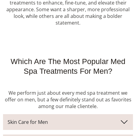
treatments to enhance, fine-tune, and elevate their
appearance. Some want a sharper, more professional
look, while others are all about making a bolder
statement.
Which Are The Most Popular Med
Spa Treatments For Men?
We perform just about every med spa treatment we
offer on men, but a few definitely stand out as favorites
among our male clientele.
Skin Care for Men