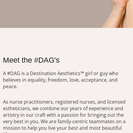
Meet the #DAG's
A #DAG is a Destination Aesthetics™ girl or guy who
believes in equality, freedom, love, acceptance, and
peace.
As nurse practitioners, registered nurses, and licensed
estheticians, we combine our years of experience and
artistry in our craft with a passion for bringing out the
very best in you. We are family-centric teammates on a
mission to help you live your best and most beautiful