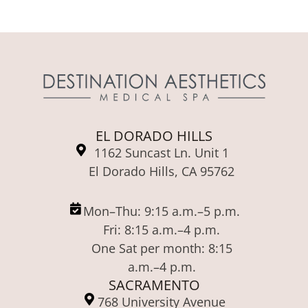
EL DORADO HILLS
1162 Suncast Ln. Unit 1
El Dorado Hills, CA 95762
Mon–Thu: 9:15 a.m.–5 p.m.
Fri: 8:15 a.m.–4 p.m.
One Sat per month: 8:15
a.m.–4 p.m.
SACRAMENTO
768 University Avenue