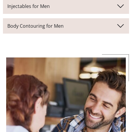
Injectables for Men
Body Contouring for Men