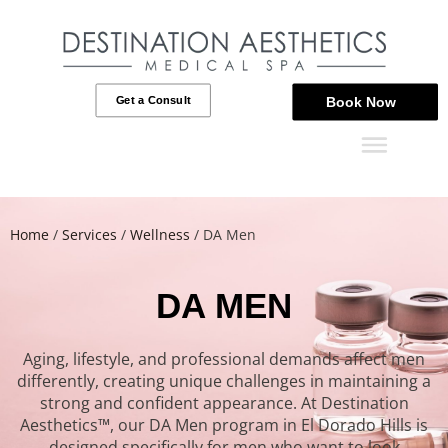
Get a Consult
Book Now
Home
/
Services
/
Wellness
/
DA Men
DA MEN
Aging, lifestyle, and professional demands affect men
differently, creating unique challenges in maintaining a
strong and confident appearance. At Destination
Aesthetics™, our DA Men program in El Dorado Hills is
designed specifically for men who want to look