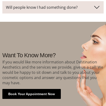
Will people know I had something done?
Want To Know More?
If you would like more information about Destination
Aesthetics and the services we provide, give us a call! We
would be happy to sit down and talk to you about your
cosmetic options and answer any questions that you
may have.
Book Your Appointment Now