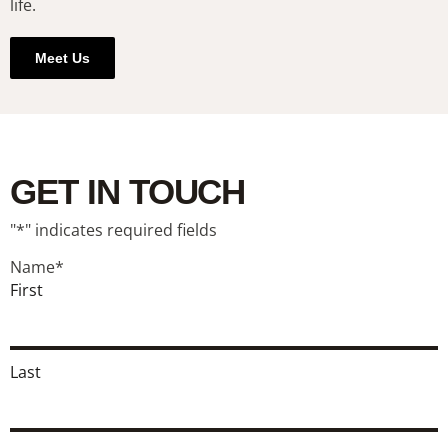
life.
Meet Us
GET IN TOUCH
"
*
" indicates required fields
Name
*
First
Last