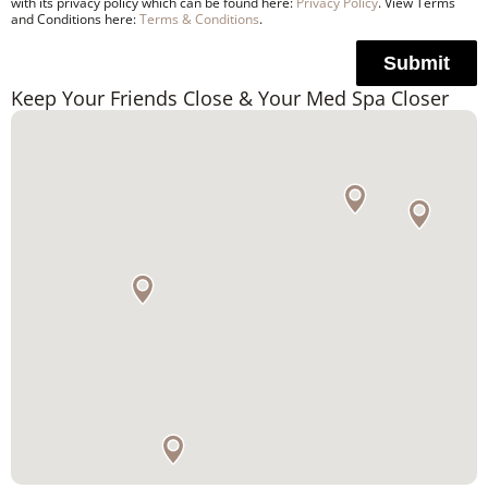
with its privacy policy which can be found here:
Privacy Policy
. View Terms
and Conditions here:
Terms & Conditions
.
Submit
Keep Your Friends Close & Your Med Spa Closer