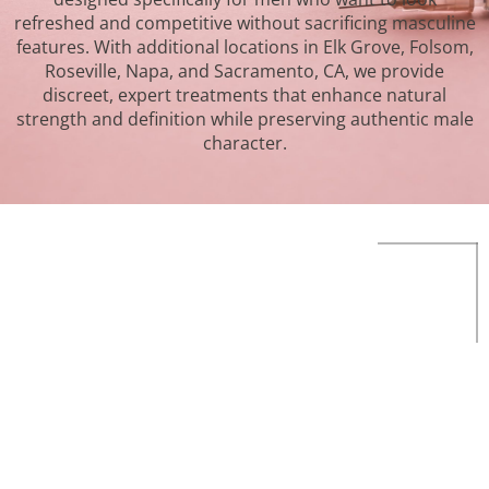
refreshed and competitive without sacrificing masculine
features. With additional locations in Elk Grove, Folsom,
Roseville, Napa, and Sacramento, CA, we provide
discreet, expert treatments that enhance natural
strength and definition while preserving authentic male
character.