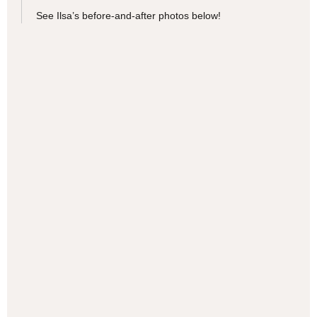
See Ilsa’s before-and-after photos below!