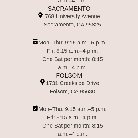
a.m.–4 p.m.
SACRAMENTO
768 University Avenue
Sacramento, CA 95825
Mon–Thu: 9:15 a.m.–5 p.m.
Fri: 8:15 a.m.–4 p.m.
One Sat per month: 8:15
a.m.–4 p.m.
FOLSOM
1731 Creekside Drive
Folsom, CA 95630
Mon–Thu: 9:15 a.m.–5 p.m.
Fri: 8:15 a.m.–4 p.m.
One Sat per month: 8:15
a.m.–4 p.m.