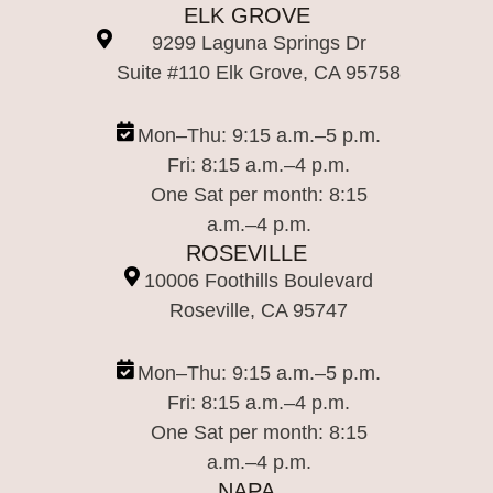
ELK GROVE
9299 Laguna Springs Dr
Suite #110 Elk Grove, CA 95758
Mon–Thu: 9:15 a.m.–5 p.m.
Fri: 8:15 a.m.–4 p.m.
One Sat per month: 8:15
a.m.–4 p.m.
ROSEVILLE
10006 Foothills Boulevard
Roseville, CA 95747
Mon–Thu: 9:15 a.m.–5 p.m.
Fri: 8:15 a.m.–4 p.m.
One Sat per month: 8:15
a.m.–4 p.m.
NAPA