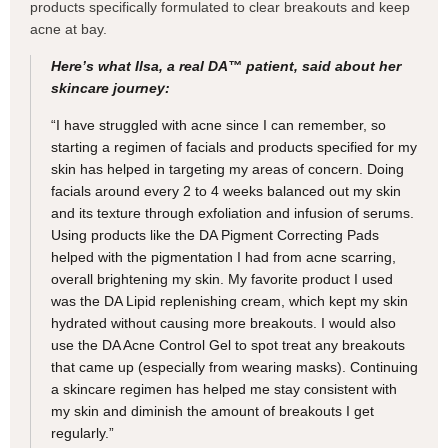
products specifically formulated to clear breakouts and keep
acne at bay.
Here’s what Ilsa, a real DA™ patient, said about her
skincare journey:
“I have struggled with acne since I can remember, so
starting a regimen of facials and products specified for my
skin has helped in targeting my areas of concern. Doing
facials around every 2 to 4 weeks balanced out my skin
and its texture through exfoliation and infusion of serums.
Using products like the DA Pigment Correcting Pads
helped with the pigmentation I had from acne scarring,
overall brightening my skin. My favorite product I used
was the DA Lipid replenishing cream, which kept my skin
hydrated without causing more breakouts. I would also
use the DA Acne Control Gel to spot treat any breakouts
that came up (especially from wearing masks). Continuing
a skincare regimen has helped me stay consistent with
my skin and diminish the amount of breakouts I get
regularly.”