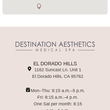
EL DORADO HILLS
1162 Suncast Ln. Unit 1
El Dorado Hills, CA 95762
Mon–Thu: 9:15 a.m.–5 p.m.
Fri: 8:15 a.m.–4 p.m.
One Sat per month: 8:15