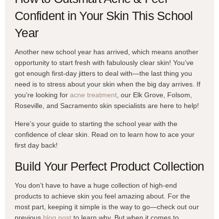
Confident in Your Skin This School
Year
Another new school year has arrived, which means another
opportunity to start fresh with fabulously clear skin! You’ve
got enough first-day jitters to deal with—the last thing you
need is to stress about your skin when the big day arrives. If
you’re looking for
acne treatment
, our Elk Grove, Folsom,
Roseville, and Sacramento skin specialists are here to help!
Here’s your guide to starting the school year with the
confidence of clear skin. Read on to learn how to ace your
first day back!
Build Your Perfect Product Collection
You don’t have to have a huge collection of high-end
products to achieve skin you feel amazing about. For the
most part, keeping it simple is the way to go—check out our
previous
blog post
to learn why. But when it comes to