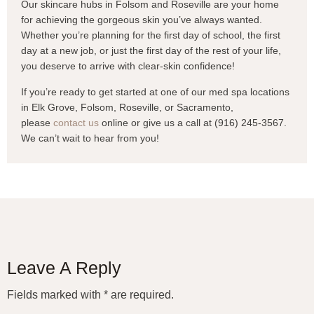
Our skincare hubs in Folsom and Roseville are your home
for achieving the gorgeous skin you’ve always wanted.
Whether you’re planning for the first day of school, the first
day at a new job, or just the first day of the rest of your life,
you deserve to arrive with clear-skin confidence!
If you’re ready to get started at one of our med spa locations
in Elk Grove, Folsom, Roseville, or Sacramento,
please
contact us
online or give us a call at (916) 245-3567.
We can’t wait to hear from you!
Leave A Reply
Fields marked with * are required.