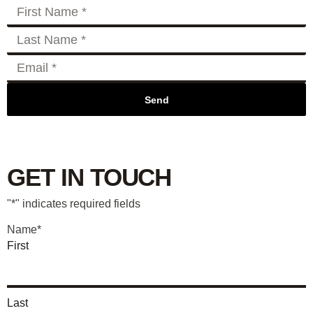
Send
GET IN TOUCH
"
*
" indicates required fields
Name
*
First
Last