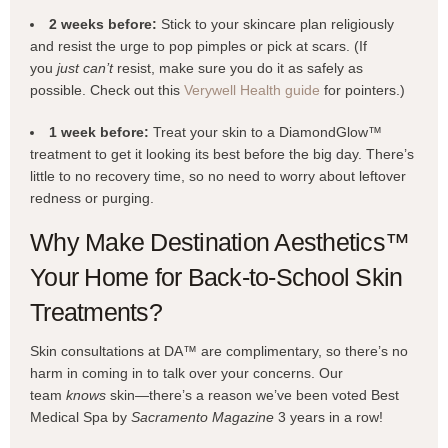
2 weeks before:
Stick to your skincare plan religiously
and resist the urge to pop pimples or pick at scars. (If
you
just can’t
resist, make sure you do it as safely as
possible. Check out this
Verywell Health guide
for pointers.)
1 week before:
Treat your skin to a DiamondGlow™
treatment to get it looking its best before the big day. There’s
little to no recovery time, so no need to worry about leftover
redness or purging.
Why Make Destination Aesthetics™
Your Home for Back-to-School Skin
Treatments?
Skin consultations at DA™ are complimentary, so there’s no
harm in coming in to talk over your concerns. Our
team
knows
skin—there’s a reason we’ve been voted Best
Medical Spa by
Sacramento Magazine
3 years in a row!