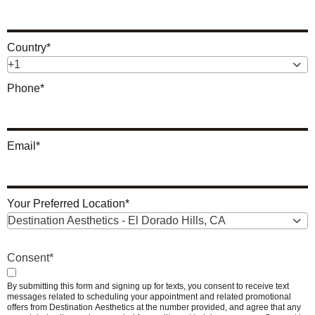
Country
*
+1
Phone
*
Email
*
Your Preferred Location
*
Destination Aesthetics - El Dorado Hills, CA
Consent
*
By submitting this form and signing up for texts, you consent to receive text
messages related to scheduling your appointment and related promotional
offers from Destination Aesthetics at the number provided, and agree that any