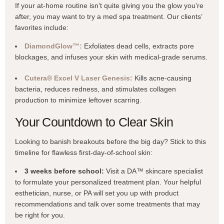
If your at-home routine isn’t quite giving you the glow you’re
after, you may want to try a med spa treatment. Our clients’
favorites include:
DiamondGlow™:
Exfoliates dead cells, extracts pore
blockages, and infuses your skin with medical-grade serums.
Cutera® Excel V Laser Genesis:
Kills acne-causing
bacteria, reduces redness, and stimulates collagen
production to minimize leftover scarring.
Your Countdown to Clear Skin
Looking to banish breakouts before the big day? Stick to this
timeline for flawless first-day-of-school skin:
3 weeks before school:
Visit a DA™ skincare specialist
to formulate your personalized treatment plan. Your helpful
esthetician, nurse, or PA will set you up with product
recommendations and talk over some treatments that may
be right for you.