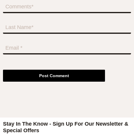
Post Comment
Stay In The Know - Sign Up For Our Newsletter &
Special Offers