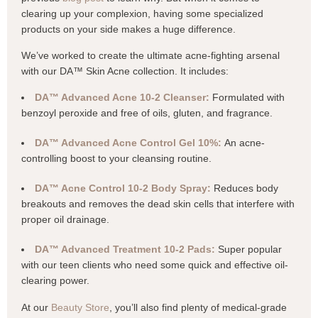
clearing up your complexion, having some specialized
products on your side makes a huge difference.
We’ve worked to create the ultimate acne-fighting arsenal
with our DA™ Skin Acne collection. It includes:
DA™ Advanced Acne 10-2 Cleanser:
Formulated with
benzoyl peroxide and free of oils, gluten, and fragrance.
DA™ Advanced Acne Control Gel 10%:
An acne-
controlling boost to your cleansing routine.
DA™ Acne Control 10-2 Body Spray:
Reduces body
breakouts and removes the dead skin cells that interfere with
proper oil drainage.
DA™ Advanced Treatment 10-2 Pads:
Super popular
with our teen clients who need some quick and effective oil-
clearing power.
At our
Beauty Store
, you’ll also find plenty of medical-grade