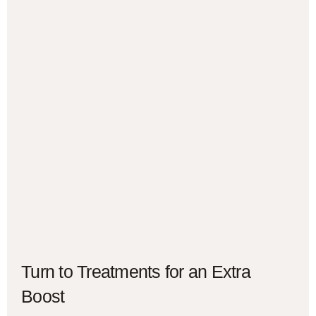
Turn to Treatments for an Extra
Boost