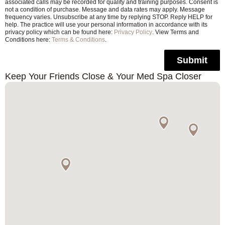
associated calls may be recorded for quality and training purposes. Consent is
not a condition of purchase. Message and data rates may apply. Message
frequency varies. Unsubscribe at any time by replying STOP. Reply HELP for
help. The practice will use your personal information in accordance with its
privacy policy which can be found here:
Privacy Policy
. View Terms and
Conditions here:
Terms & Conditions
.
Submit
Keep Your Friends Close & Your Med Spa Closer