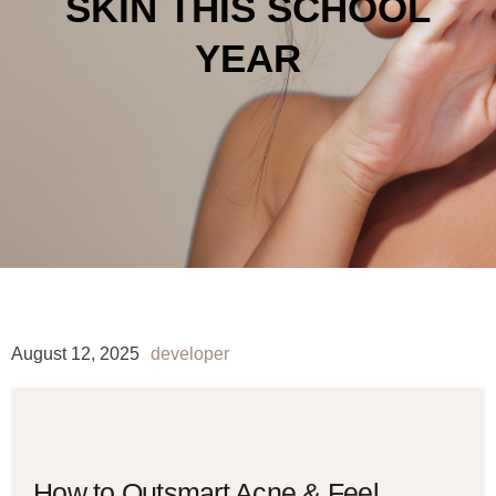
SKIN THIS SCHOOL
YEAR
August 12, 2025
developer
How to Outsmart Acne & Feel