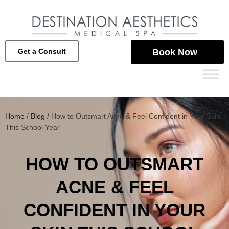
Get a Consult
Book Now
Home
/
Blog
/
How to Outsmart Acne & Feel Confident in Your Skin
This School Year
HOW TO OUTSMART
ACNE & FEEL
CONFIDENT IN YOUR