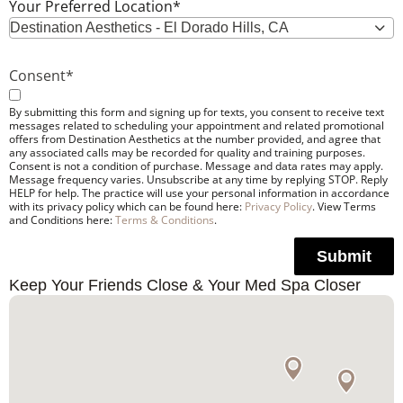
Your Preferred Location
*
Destination Aesthetics - El Dorado Hills, CA
Consent
*
By submitting this form and signing up for texts, you consent to receive text
messages related to scheduling your appointment and related promotional
offers from Destination Aesthetics at the number provided, and agree that
any associated calls may be recorded for quality and training purposes.
Consent is not a condition of purchase. Message and data rates may apply.
Message frequency varies. Unsubscribe at any time by replying STOP. Reply
HELP for help. The practice will use your personal information in accordance
with its privacy policy which can be found here:
Privacy Policy
. View Terms
and Conditions here:
Terms & Conditions
.
Submit
Keep Your Friends Close & Your Med Spa Closer