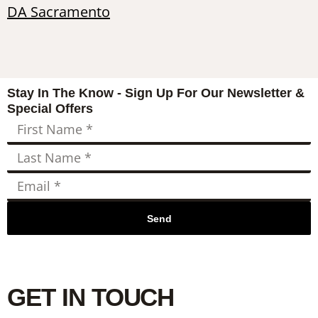
DA Sacramento
Stay In The Know - Sign Up For Our Newsletter &
Special Offers
Send
GET IN TOUCH