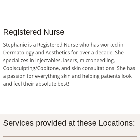
Registered Nurse
Stephanie is a Registered Nurse who has worked in
Dermatology and Aesthetics for over a decade. She
specializes in injectables, lasers, microneedling,
Coolsculpting/Cooltone, and skin consultations. She has
a passion for everything skin and helping patients look
and feel their absolute best!
Services provided at these Locations: