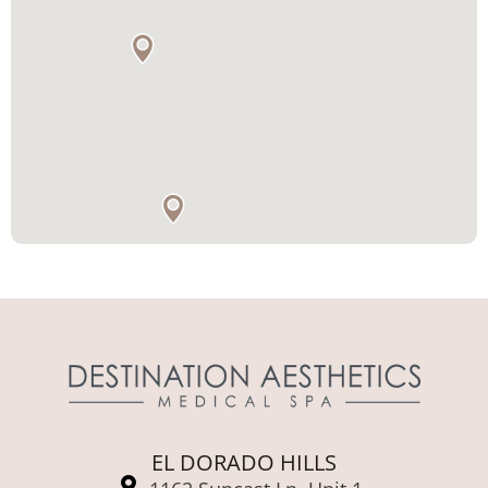
EL DORADO HILLS