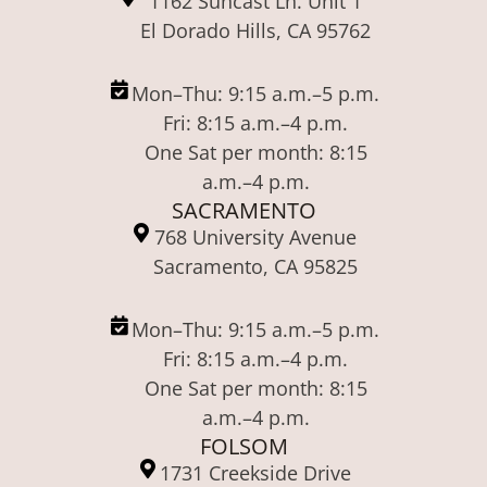
1162 Suncast Ln. Unit 1
El Dorado Hills, CA 95762
Mon–Thu: 9:15 a.m.–5 p.m.
Fri: 8:15 a.m.–4 p.m.
One Sat per month: 8:15
a.m.–4 p.m.
SACRAMENTO
768 University Avenue
Sacramento, CA 95825
Mon–Thu: 9:15 a.m.–5 p.m.
Fri: 8:15 a.m.–4 p.m.
One Sat per month: 8:15
a.m.–4 p.m.
FOLSOM
1731 Creekside Drive