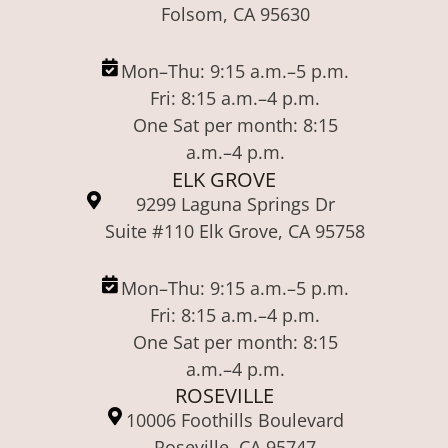
Folsom, CA 95630
Mon–Thu: 9:15 a.m.–5 p.m.
Fri: 8:15 a.m.–4 p.m.
One Sat per month: 8:15
a.m.–4 p.m.
ELK GROVE
9299 Laguna Springs Dr
Suite #110 Elk Grove, CA 95758
Mon–Thu: 9:15 a.m.–5 p.m.
Fri: 8:15 a.m.–4 p.m.
One Sat per month: 8:15
a.m.–4 p.m.
ROSEVILLE
10006 Foothills Boulevard
Roseville, CA 95747