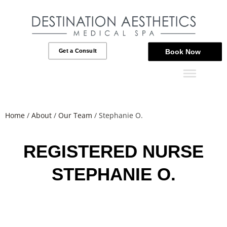
Get a Consult
Book Now
Home
/
About
/
Our Team
/
Stephanie O.
REGISTERED NURSE
STEPHANIE O.