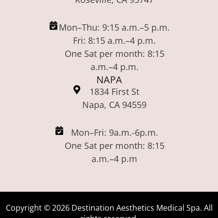
Mon–Thu: 9:15 a.m.–5 p.m.
Fri: 8:15 a.m.–4 p.m.
One Sat per month: 8:15
a.m.–4 p.m.
NAPA
1834 First St
Napa, CA 94559
Mon–Fri: 9a.m.-6p.m.
One Sat per month: 8:15
a.m.–4 p.m
Copyright ©
2026
Destination Aesthetics Medical Spa. All