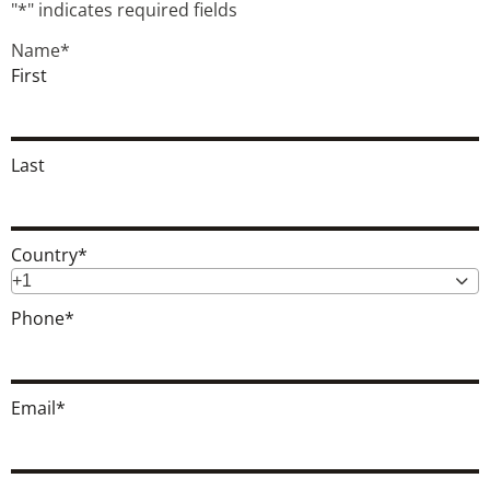
"
*
" indicates required fields
Name
*
First
Last
Country
*
+1
Phone
*
Email
*