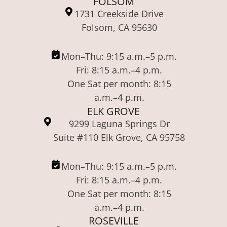
FOLSOM
1731 Creekside Drive
Folsom, CA 95630
Mon–Thu: 9:15 a.m.–5 p.m.
Fri: 8:15 a.m.–4 p.m.
One Sat per month: 8:15
a.m.–4 p.m.
ELK GROVE
9299 Laguna Springs Dr
Suite #110 Elk Grove, CA 95758
Mon–Thu: 9:15 a.m.–5 p.m.
Fri: 8:15 a.m.–4 p.m.
One Sat per month: 8:15
a.m.–4 p.m.
ROSEVILLE