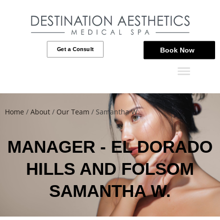
Get a Consult
Book Now
Home
/
About
/
Our Team
/
Samantha W.
MANAGER - EL DORADO
HILLS AND FOLSOM
SAMANTHA W.