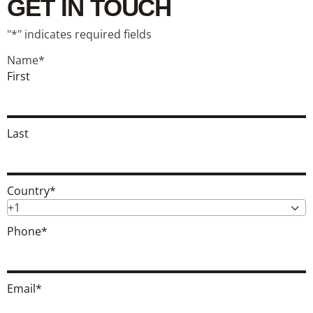
GET IN TOUCH
"
*
" indicates required fields
Name
*
First
Last
Country
*
+1
Phone
*
Email
*