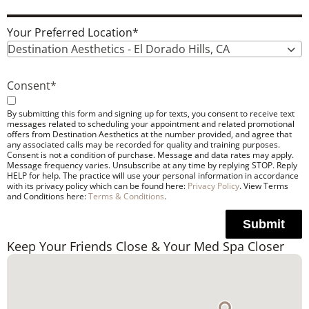
Your Preferred Location
*
Destination Aesthetics - El Dorado Hills, CA
Consent
*
By submitting this form and signing up for texts, you consent to receive text
messages related to scheduling your appointment and related promotional
offers from Destination Aesthetics at the number provided, and agree that
any associated calls may be recorded for quality and training purposes.
Consent is not a condition of purchase. Message and data rates may apply.
Message frequency varies. Unsubscribe at any time by replying STOP. Reply
HELP for help. The practice will use your personal information in accordance
with its privacy policy which can be found here:
Privacy Policy
. View Terms
and Conditions here:
Terms & Conditions
.
Submit
Keep Your Friends Close & Your Med Spa Closer