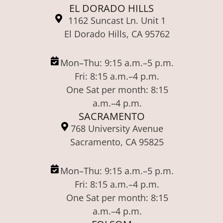
EL DORADO HILLS
1162 Suncast Ln. Unit 1
El Dorado Hills, CA 95762
Mon–Thu: 9:15 a.m.–5 p.m.
Fri: 8:15 a.m.–4 p.m.
One Sat per month: 8:15
a.m.–4 p.m.
SACRAMENTO
768 University Avenue
Sacramento, CA 95825
Mon–Thu: 9:15 a.m.–5 p.m.
Fri: 8:15 a.m.–4 p.m.
One Sat per month: 8:15
a.m.–4 p.m.