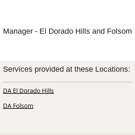
Manager - El Dorado Hills and Folsom
Services provided at these Locations:
DA El Dorado Hills
DA Folsom