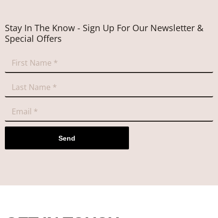
Stay In The Know - Sign Up For Our Newsletter &
Special Offers
Send