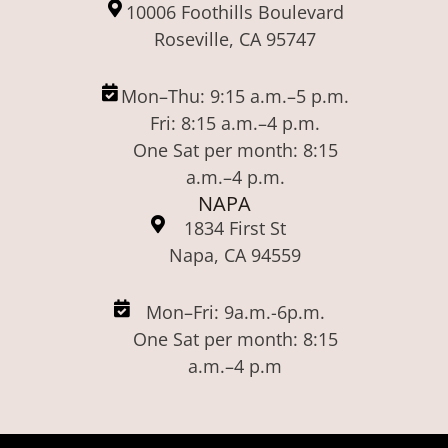
10006 Foothills Boulevard
Roseville, CA 95747
Mon–Thu: 9:15 a.m.–5 p.m.
Fri: 8:15 a.m.–4 p.m.
One Sat per month: 8:15
a.m.–4 p.m.
NAPA
1834 First St
Napa, CA 94559
Mon–Fri: 9a.m.-6p.m.
One Sat per month: 8:15
a.m.–4 p.m