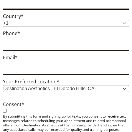
Country
*
+1
Phone
*
Email
*
Your Preferred Location
*
Destination Aesthetics - El Dorado Hills, CA
Consent
*
By submitting this form and signing up for texts, you consent to receive text
messages related to scheduling your appointment and related promotional
offers from Destination Aesthetics at the number provided, and agree that
any associated calls may be recorded for quality and training purposes.