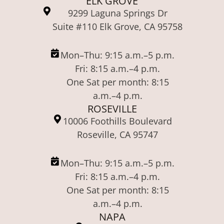
ELK GROVE
9299 Laguna Springs Dr
Suite #110 Elk Grove, CA 95758
Mon–Thu: 9:15 a.m.–5 p.m.
Fri: 8:15 a.m.–4 p.m.
One Sat per month: 8:15
a.m.–4 p.m.
ROSEVILLE
10006 Foothills Boulevard
Roseville, CA 95747
Mon–Thu: 9:15 a.m.–5 p.m.
Fri: 8:15 a.m.–4 p.m.
One Sat per month: 8:15
a.m.–4 p.m.
NAPA