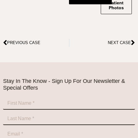
Patient
Photos
PREVIOUS CASE
NEXT CASE
Stay In The Know - Sign Up For Our Newsletter &
Special Offers