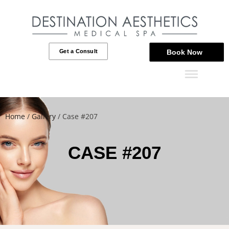
Get a Consult
Book Now
Home
/
Gallery
/
Case #207
CASE #207