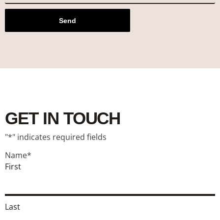
Send
GET IN TOUCH
"
*
" indicates required fields
Name
*
First
Last