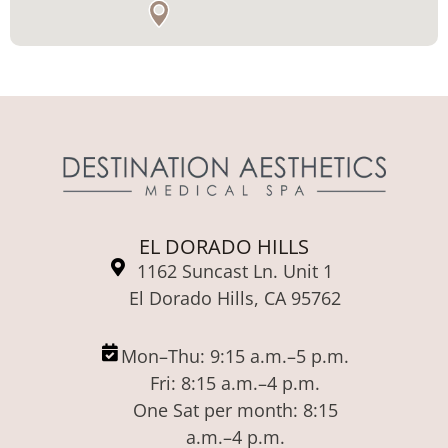
EL DORADO HILLS
1162 Suncast Ln. Unit 1
El Dorado Hills, CA 95762
Mon–Thu: 9:15 a.m.–5 p.m.
Fri: 8:15 a.m.–4 p.m.
One Sat per month: 8:15
a.m.–4 p.m.