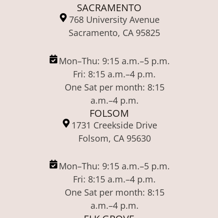
SACRAMENTO
768 University Avenue
Sacramento, CA 95825
Mon–Thu: 9:15 a.m.–5 p.m.
Fri: 8:15 a.m.–4 p.m.
One Sat per month: 8:15
a.m.–4 p.m.
FOLSOM
1731 Creekside Drive
Folsom, CA 95630
Mon–Thu: 9:15 a.m.–5 p.m.
Fri: 8:15 a.m.–4 p.m.
One Sat per month: 8:15
a.m.–4 p.m.