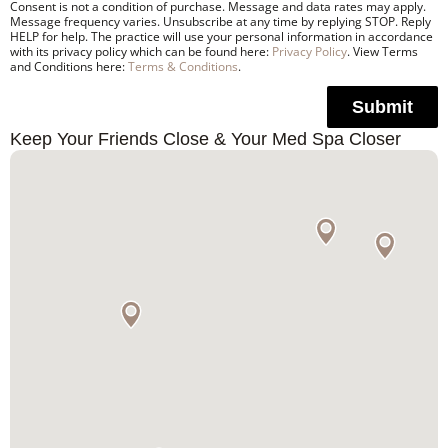
Consent is not a condition of purchase. Message and data rates may apply.
Message frequency varies. Unsubscribe at any time by replying STOP. Reply
HELP for help. The practice will use your personal information in accordance
with its privacy policy which can be found here:
Privacy Policy
. View Terms
and Conditions here:
Terms & Conditions
.
Submit
Keep Your Friends Close & Your Med Spa Closer