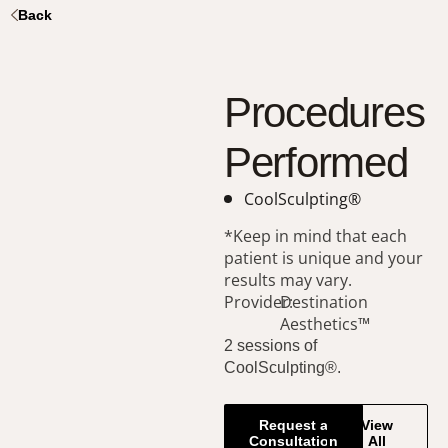
Back
Procedures
Performed
CoolSculpting®
*Keep in mind that each
patient is unique and your
results may vary.
Provider:
Destination
Aesthetics™
2 sessions of
CoolSculpting®.
Request a
View
Consultation
All