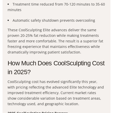
Treatment time reduced from 70-120 minutes to 35-60
minutes
Automatic safety shutdown prevents overcooling
These CoolSculpting Elite advances deliver the same
proven 20-25% fat reduction while making treatments
faster and more comfortable. The result is a superior fat
freezing experience that maintains effectiveness while
dramatically improving patient satisfaction.
How Much Does CoolSculpting Cost
in 2025?
CoolSculpting cost has evolved significantly this year,
with pricing reflecting the advanced Elite technology and
improved treatment efficiency. Current market rates
show considerable variation based on treatment areas,
technology used, and geographic location.