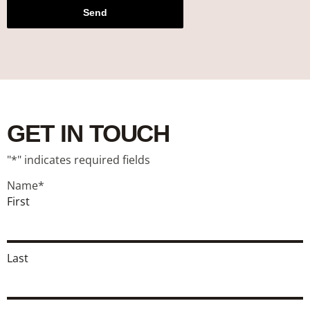
Send
GET IN TOUCH
"
*
" indicates required fields
Name
*
First
Last