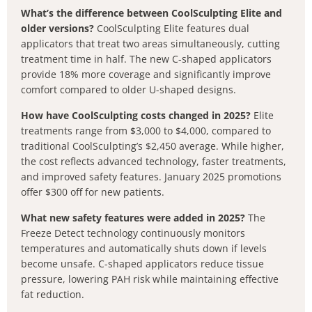
What’s the difference between CoolSculpting Elite and
older versions?
CoolSculpting Elite features dual
applicators that treat two areas simultaneously, cutting
treatment time in half. The new C-shaped applicators
provide 18% more coverage and significantly improve
comfort compared to older U-shaped designs.
How have CoolSculpting costs changed in 2025?
Elite
treatments range from $3,000 to $4,000, compared to
traditional CoolSculpting’s $2,450 average. While higher,
the cost reflects advanced technology, faster treatments,
and improved safety features. January 2025 promotions
offer $300 off for new patients.
What new safety features were added in 2025?
The
Freeze Detect technology continuously monitors
temperatures and automatically shuts down if levels
become unsafe. C-shaped applicators reduce tissue
pressure, lowering PAH risk while maintaining effective
fat reduction.