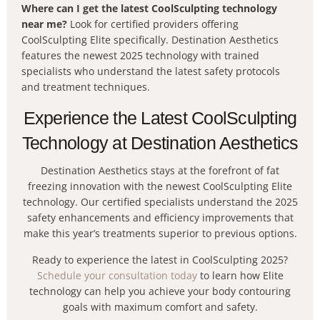
Where can I get the latest CoolSculpting technology
near me?
Look for certified providers offering
CoolSculpting Elite specifically. Destination Aesthetics
features the newest 2025 technology with trained
specialists who understand the latest safety protocols
and treatment techniques.
Experience the Latest CoolSculpting
Technology at Destination Aesthetics
Destination Aesthetics stays at the forefront of fat
freezing innovation with the newest CoolSculpting Elite
technology. Our certified specialists understand the 2025
safety enhancements and efficiency improvements that
make this year’s treatments superior to previous options.
Ready to experience the latest in CoolSculpting 2025?
Schedule your consultation today
to learn how Elite
technology can help you achieve your body contouring
goals with maximum comfort and safety.