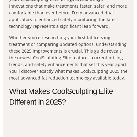
innovations that make treatments faster, safer, and more
comfortable than ever before. From advanced dual
applicators to enhanced safety monitoring, the latest
technology represents a significant leap forward.
Whether you’re researching your first fat freezing
treatment or comparing updated options, understanding
these 2025 improvements is crucial. This guide reveals
the newest CoolSculpting Elite features, current pricing
trends, and safety enhancements that set this year apart.
You’ll discover exactly what makes CoolSculpting 2025 the
most advanced fat reduction technology available today.
What Makes CoolSculpting Elite
Different in 2025?