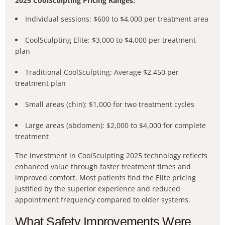
2025 CoolSculpting Pricing Ranges:
Individual sessions: $600 to $4,000 per treatment area
CoolSculpting Elite: $3,000 to $4,000 per treatment
plan
Traditional CoolSculpting: Average $2,450 per
treatment plan
Small areas (chin): $1,000 for two treatment cycles
Large areas (abdomen): $2,000 to $4,000 for complete
treatment
The investment in CoolSculpting 2025 technology reflects
enhanced value through faster treatment times and
improved comfort. Most patients find the Elite pricing
justified by the superior experience and reduced
appointment frequency compared to older systems.
What Safety Improvements Were