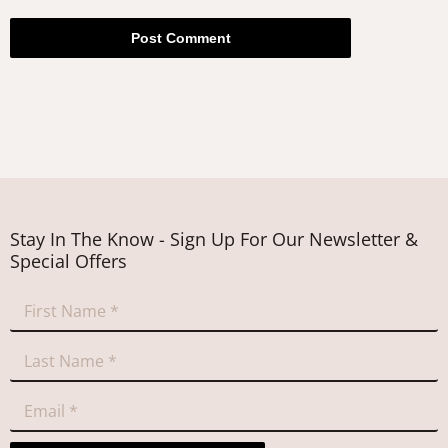
Post Comment
Stay In The Know - Sign Up For Our Newsletter &
Special Offers