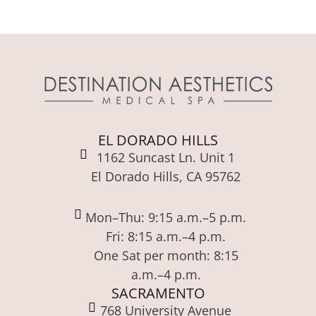
EL DORADO HILLS
1162 Suncast Ln. Unit 1
El Dorado Hills, CA 95762
Mon–Thu: 9:15 a.m.–5 p.m.
Fri: 8:15 a.m.–4 p.m.
One Sat per month: 8:15
a.m.–4 p.m.
SACRAMENTO
768 University Avenue