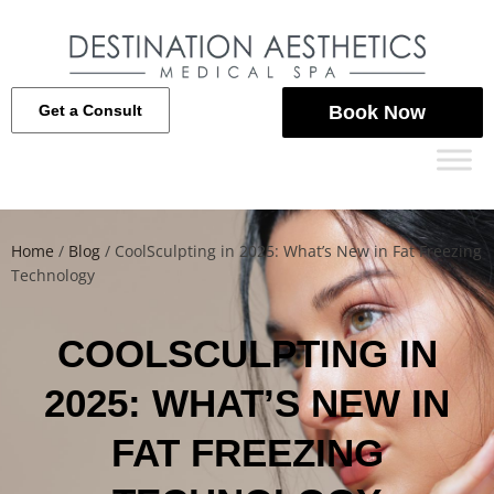
Get a Consult
Book Now
Home
/
Blog
/
CoolSculpting in 2025: What’s New in Fat Freezing
Technology
COOLSCULPTING IN
2025: WHAT’S NEW IN
FAT FREEZING