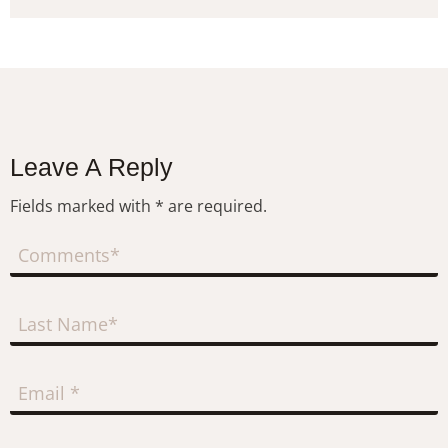
Leave A Reply
Fields marked with * are required.