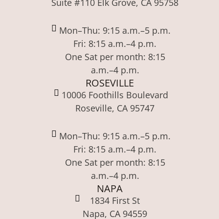
Suite #110 Elk Grove, CA 95758
Mon–Thu: 9:15 a.m.–5 p.m.
Fri: 8:15 a.m.–4 p.m.
One Sat per month: 8:15
a.m.–4 p.m.
ROSEVILLE
10006 Foothills Boulevard
Roseville, CA 95747
Mon–Thu: 9:15 a.m.–5 p.m.
Fri: 8:15 a.m.–4 p.m.
One Sat per month: 8:15
a.m.–4 p.m.
NAPA
1834 First St
Napa, CA 94559