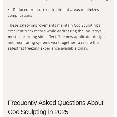
Reduced pressure on treatment areas minimizes
complications
These safety improvements maintain CoolSculpting’s
excellent track record while addressing the industry’s
most concerning side effect. The new applicator design
and monitoring systems work together to create the
safest fat freezing experience available today.
Frequently Asked Questions About
CoolSculpting in 2025