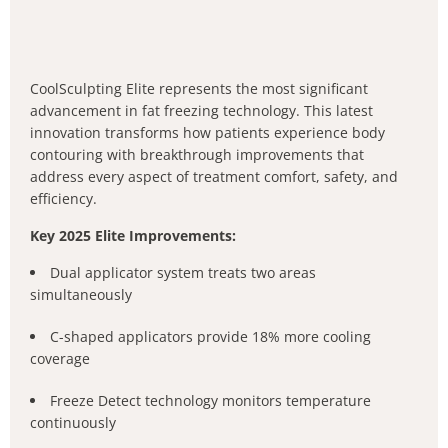
CoolSculpting Elite represents the most significant
advancement in fat freezing technology. This latest
innovation transforms how patients experience body
contouring with breakthrough improvements that
address every aspect of treatment comfort, safety, and
efficiency.
Key 2025 Elite Improvements:
Dual applicator system treats two areas
simultaneously
C-shaped applicators provide 18% more cooling
coverage
Freeze Detect technology monitors temperature
continuously