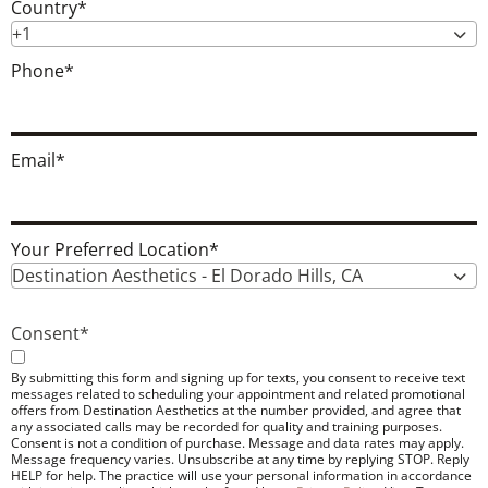
Country
*
+1
Phone
*
Email
*
Your Preferred Location
*
Destination Aesthetics - El Dorado Hills, CA
Consent
*
By submitting this form and signing up for texts, you consent to receive text
messages related to scheduling your appointment and related promotional
offers from Destination Aesthetics at the number provided, and agree that
any associated calls may be recorded for quality and training purposes.
Consent is not a condition of purchase. Message and data rates may apply.
Message frequency varies. Unsubscribe at any time by replying STOP. Reply
HELP for help. The practice will use your personal information in accordance