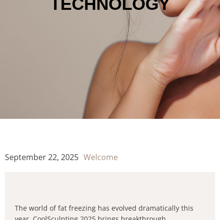
TECHNOLOGY
September 22, 2025
Welcome
The world of fat freezing has evolved dramatically this
year. CoolSculpting 2025 brings breakthrough