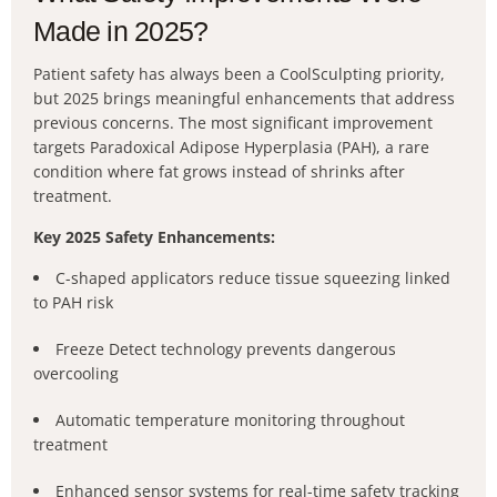
Made in 2025?
Patient safety has always been a CoolSculpting priority,
but 2025 brings meaningful enhancements that address
previous concerns. The most significant improvement
targets Paradoxical Adipose Hyperplasia (PAH), a rare
condition where fat grows instead of shrinks after
treatment.
Key 2025 Safety Enhancements:
C-shaped applicators reduce tissue squeezing linked
to PAH risk
Freeze Detect technology prevents dangerous
overcooling
Automatic temperature monitoring throughout
treatment
Enhanced sensor systems for real-time safety tracking