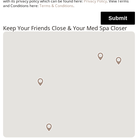
with its privacy policy which can be found here:
Privacy Policy
. View Terms
and Conditions here:
Terms & Conditions
.
Submit
Keep Your Friends Close & Your Med Spa Closer