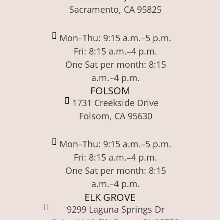
Sacramento, CA 95825
Mon–Thu: 9:15 a.m.–5 p.m.
Fri: 8:15 a.m.–4 p.m.
One Sat per month: 8:15
a.m.–4 p.m.
FOLSOM
1731 Creekside Drive
Folsom, CA 95630
Mon–Thu: 9:15 a.m.–5 p.m.
Fri: 8:15 a.m.–4 p.m.
One Sat per month: 8:15
a.m.–4 p.m.
ELK GROVE
9299 Laguna Springs Dr