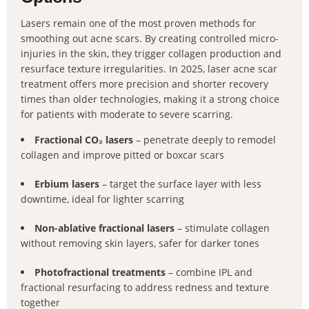
Lasers remain one of the most proven methods for
smoothing out acne scars. By creating controlled micro-
injuries in the skin, they trigger collagen production and
resurface texture irregularities. In 2025, laser acne scar
treatment offers more precision and shorter recovery
times than older technologies, making it a strong choice
for patients with moderate to severe scarring.
Fractional CO₂ lasers
– penetrate deeply to remodel
collagen and improve pitted or boxcar scars
Erbium lasers
– target the surface layer with less
downtime, ideal for lighter scarring
Non-ablative fractional lasers
– stimulate collagen
without removing skin layers, safer for darker tones
Photofractional treatments
– combine IPL and
fractional resurfacing to address redness and texture
together