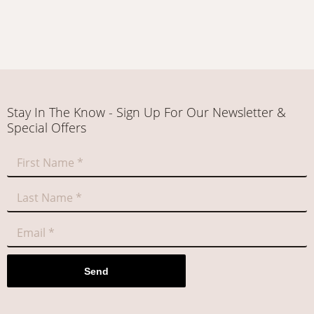
Stay In The Know - Sign Up For Our Newsletter &
Special Offers
Send