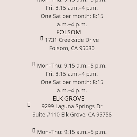
Fri: 8:15 a.m.–4 p.m.
One Sat per month: 8:15
a.m.–4 p.m.
FOLSOM
1731 Creekside Drive
Folsom, CA 95630
Mon–Thu: 9:15 a.m.–5 p.m.
Fri: 8:15 a.m.–4 p.m.
One Sat per month: 8:15
a.m.–4 p.m.
ELK GROVE
9299 Laguna Springs Dr
Suite #110 Elk Grove, CA 95758
Mon–Thu: 9:15 a.m.–5 p.m.