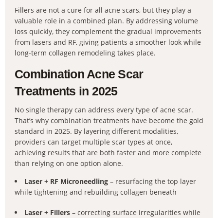
Fillers are not a cure for all acne scars, but they play a
valuable role in a combined plan. By addressing volume
loss quickly, they complement the gradual improvements
from lasers and RF, giving patients a smoother look while
long-term collagen remodeling takes place.
Combination Acne Scar
Treatments in 2025
No single therapy can address every type of acne scar.
That’s why combination treatments have become the gold
standard in 2025. By layering different modalities,
providers can target multiple scar types at once,
achieving results that are both faster and more complete
than relying on one option alone.
Laser + RF Microneedling
– resurfacing the top layer
while tightening and rebuilding collagen beneath
Laser + Fillers
– correcting surface irregularities while