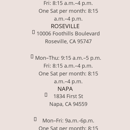
Fri: 8:15 a.m.–4 p.m.
One Sat per month: 8:15
a.m.–4 p.m.
ROSEVILLE
10006 Foothills Boulevard
Roseville, CA 95747
Mon–Thu: 9:15 a.m.–5 p.m.
Fri: 8:15 a.m.–4 p.m.
One Sat per month: 8:15
a.m.–4 p.m.
NAPA
1834 First St
Napa, CA 94559
Mon–Fri: 9a.m.-6p.m.
One Sat per month: 8:15