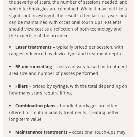
the severity of scars, the number of sessions needed, and
which technologies are combined. While it may feel like a
significant investment, the results often last for years and
can be maintained with occasional touch-ups. Patients
should view cost as a reflection of both technology and
the expertise of the provider.
Laser treatments
– typically priced per session, with
ranges influenced by device type and treatment depth
RF microneedling
– costs can vary based on treatment
area size and number of passes performed
Fillers
– priced by syringe, with the total depending on
how many scars require lifting
Combination plans
– bundled packages are often
offered for multi-modality treatments, creating better
long-term value
Maintenance treatments
– occasional touch-ups may