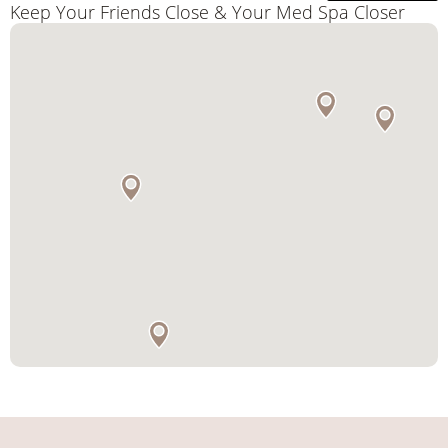
Keep Your Friends Close & Your Med Spa Closer