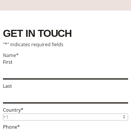
GET IN TOUCH
"
*
" indicates required fields
Name
*
First
Last
Country
*
+1
Phone
*