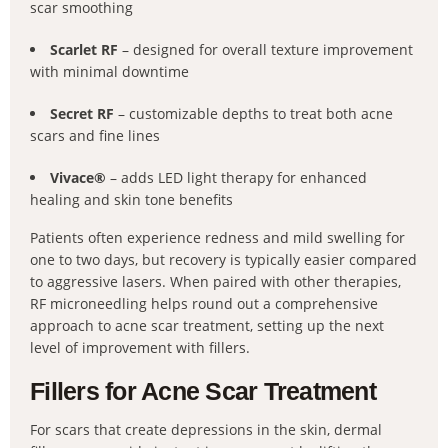
scar smoothing
Scarlet RF
– designed for overall texture improvement
with minimal downtime
Secret RF
– customizable depths to treat both acne
scars and fine lines
Vivace®
– adds LED light therapy for enhanced
healing and skin tone benefits
Patients often experience redness and mild swelling for
one to two days, but recovery is typically easier compared
to aggressive lasers. When paired with other therapies,
RF microneedling helps round out a comprehensive
approach to acne scar treatment, setting up the next
level of improvement with fillers.
Fillers for Acne Scar Treatment
For scars that create depressions in the skin, dermal