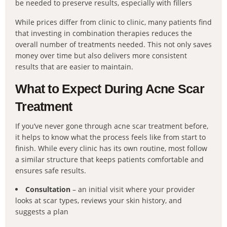
be needed to preserve results, especially with fillers
While prices differ from clinic to clinic, many patients find
that investing in combination therapies reduces the
overall number of treatments needed. This not only saves
money over time but also delivers more consistent
results that are easier to maintain.
What to Expect During Acne Scar
Treatment
If you’ve never gone through acne scar treatment before,
it helps to know what the process feels like from start to
finish. While every clinic has its own routine, most follow
a similar structure that keeps patients comfortable and
ensures safe results.
Consultation
– an initial visit where your provider
looks at scar types, reviews your skin history, and
suggests a plan