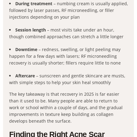
During treatment
– numbing cream is usually applied,
followed by laser passes, RF microneedling, or filler
injections depending on your plan
Session length
– most visits take under an hour,
though combined approaches can stretch a little longer
Downtime
– redness, swelling, or light peeling may
happen for a few days with lasers; RF microneedling
recovery is usually shorter; fillers require little to none
Aftercare
– sunscreen and gentle skincare are musts,
with simple steps to help your skin heal smoothly
The key takeaway is that recovery in 2025 is far easier
than it used to be. Many people are able to return to
work or school within a couple of days, and the gradual
improvements in texture keep building as collagen
develops beneath the surface.
Finding the Right Acne Scar