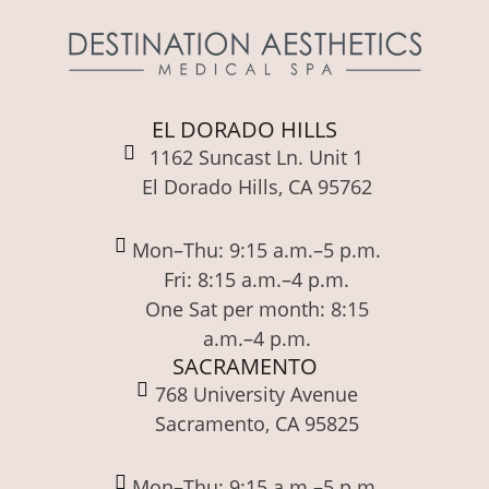
EL DORADO HILLS
1162 Suncast Ln. Unit 1
El Dorado Hills, CA 95762
Mon–Thu: 9:15 a.m.–5 p.m.
Fri: 8:15 a.m.–4 p.m.
One Sat per month: 8:15
a.m.–4 p.m.
SACRAMENTO
768 University Avenue
Sacramento, CA 95825
Mon–Thu: 9:15 a.m.–5 p.m.