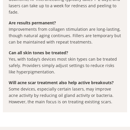
lasers can take up to a week for redness and peeling to
fade.
Are results permanent?
Improvements from collagen stimulation are long-lasting,
though natural aging continues. Fillers are temporary but
can be maintained with repeat treatments.
Can all skin tones be treated?
Yes, with today’s devices most skin types can be treated
safely. Providers simply adjust settings to reduce risks
like hyperpigmentation.
Will acne scar treatment also help active breakouts?
Some devices, especially certain lasers, may improve
acne activity by reducing oil gland activity or bacteria.
However, the main focus is on treating existing scars.