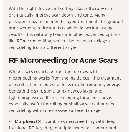
With the right device and settings, laser therapy can
dramatically improve scar depth and tone. Many
providers now recommend staged treatments for gradual
improvement, reducing risks while delivering lasting
results. This naturally leads into other advanced options
like RF microneedling, which also focus on collagen
remodeling from a different angle.
RF Microneedling for Acne Scars
While lasers resurface from the top down, RF
microneedling works from the inside out. This treatment
uses ultra-fine needles to deliver radiofrequency energy
beneath the skin, stimulating new collagen and
tightening tissue. RF microneedling for acne scars is
especially useful for rolling or shallow scars that need
remodeling without excessive surface damage.
Morpheus8®
– combines microneedling with deep
fractional RF, targeting multiple layers for contour and