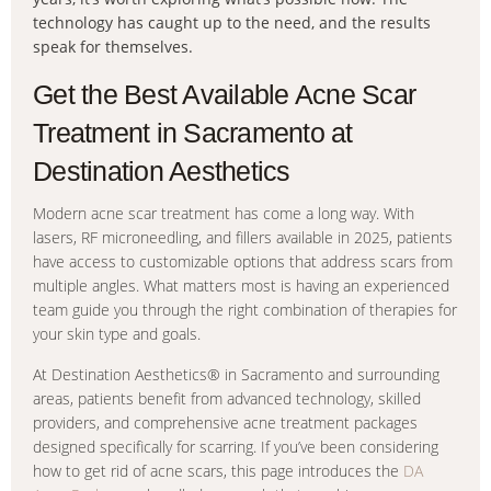
technology has caught up to the need, and the results
speak for themselves.
Get the Best Available Acne Scar
Treatment in Sacramento at
Destination Aesthetics
Modern acne scar treatment has come a long way. With
lasers, RF microneedling, and fillers available in 2025, patients
have access to customizable options that address scars from
multiple angles. What matters most is having an experienced
team guide you through the right combination of therapies for
your skin type and goals.
At Destination Aesthetics® in Sacramento and surrounding
areas, patients benefit from advanced technology, skilled
providers, and comprehensive acne treatment packages
designed specifically for scarring. If you’ve been considering
how to get rid of acne scars, this page introduces the
DA