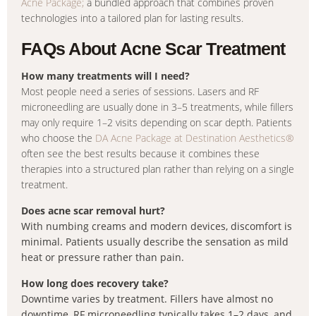
Acne Package;
a bundled approach that combines proven
technologies into a tailored plan for lasting results.
FAQs About Acne Scar Treatment
How many treatments will I need?
Most people need a series of sessions. Lasers and RF
microneedling are usually done in 3–5 treatments, while fillers
may only require 1–2 visits depending on scar depth. Patients
who choose the
DA Acne Package at Destination Aesthetics®
often see the best results because it combines these
therapies into a structured plan rather than relying on a single
treatment.
Does acne scar removal hurt?
With numbing creams and modern devices, discomfort is
minimal. Patients usually describe the sensation as mild
heat or pressure rather than pain.
How long does recovery take?
Downtime varies by treatment. Fillers have almost no
downtime, RF microneedling typically takes 1–2 days, and