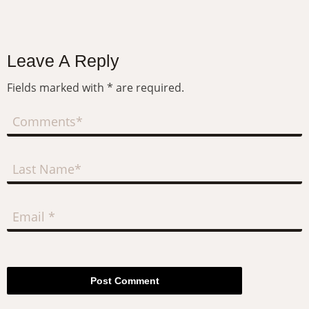
Leave A Reply
Fields marked with * are required.
Post Comment