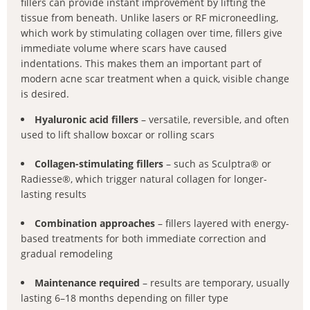
fillers can provide instant improvement by lifting the
tissue from beneath. Unlike lasers or RF microneedling,
which work by stimulating collagen over time, fillers give
immediate volume where scars have caused
indentations. This makes them an important part of
modern acne scar treatment when a quick, visible change
is desired.
Hyaluronic acid fillers
– versatile, reversible, and often
used to lift shallow boxcar or rolling scars
Collagen-stimulating fillers
– such as Sculptra® or
Radiesse®, which trigger natural collagen for longer-
lasting results
Combination approaches
– fillers layered with energy-
based treatments for both immediate correction and
gradual remodeling
Maintenance required
– results are temporary, usually
lasting 6–18 months depending on filler type