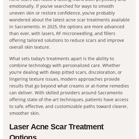
emotionally. If you’ve searched for ways to smooth
uneven skin or restore confidence, you’ve probably
wondered about the latest acne scar treatments available
in Sacramento. In 2025, the options are more advanced
than ever, with lasers, RF microneedling, and fillers
offering tailored solutions to reduce scars and improve
overall skin texture.
What sets today’s treatments apart is the ability to
combine technology with personalized care. Whether
you’re dealing with deep pitted scars, discoloration, or
lingering texture issues, modern approaches provide
results that go beyond what creams or at-home remedies
can deliver. With skilled providers around Sacramento
offering state-of-the-art techniques, patients have access
to safe, effective, and customizable paths toward clearer,
smoother skin.
Laser Acne Scar Treatment
Options