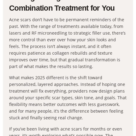
Combination Treatment for You
Acne scars don’t have to be permanent reminders of the
past. With the range of treatments available today, from
lasers and RF microneedling to strategic filler use, there’s
more control than ever over how your skin looks and
feels. The process isn’t always instant, and it often
requires patience as collagen rebuilds and texture
improves over time, but that gradual transformation is
part of what makes the results so lasting.
What makes 2025 different is the shift toward
personalized, layered approaches. Instead of hoping one
treatment will fix everything, providers now design plans
around your specific scar types, skin tone, and goals. That
flexibility means better outcomes with less guesswork,
and for many people, it’s the difference between feeling
stuck and finally seeing real change.
If you’ve been living with acne scars for months or even
years, it’s worth exploring what’s possible now. The