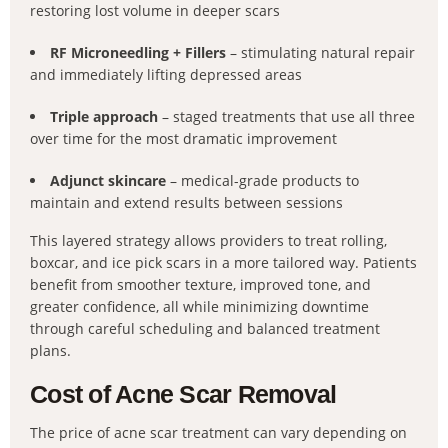
restoring lost volume in deeper scars
RF Microneedling + Fillers
– stimulating natural repair
and immediately lifting depressed areas
Triple approach
– staged treatments that use all three
over time for the most dramatic improvement
Adjunct skincare
– medical-grade products to
maintain and extend results between sessions
This layered strategy allows providers to treat rolling,
boxcar, and ice pick scars in a more tailored way. Patients
benefit from smoother texture, improved tone, and
greater confidence, all while minimizing downtime
through careful scheduling and balanced treatment
plans.
Cost of Acne Scar Removal
The price of acne scar treatment can vary depending on