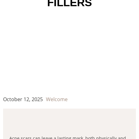
FILLERS
October 12, 2025
Welcome
Acne scars can leave a lasting mark, both physically and