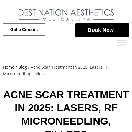
Get a Consult
Book Now
Home
/
Blog
/
Acne Scar Treatment in 2025: Lasers, RF
Microneedling, Fillers
ACNE SCAR TREATMENT
IN 2025: LASERS, RF
MICRONEEDLING,