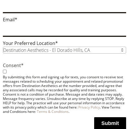
Email
*
Your Preferred Location
*
Destination Aesthetics - El Dorado Hills, CA
Consent
*
By submitting this form and signing up for texts, you consent to receive text
messages related to scheduling your appointment and related promotional
offers from Destination Aesthetics at the number provided, and agree that
any associated calls may be recorded for quality and training purposes.
Consent is not a condition of purchase. Message and data rates may apply.
Message frequency varies. Unsubscribe at any time by replying STOP. Reply
HELP for help. The practice will use your personal information in accordance
with its privacy policy which can be found here:
Privacy Policy
. View Terms
and Conditions here:
Terms & Conditions
.
Submit